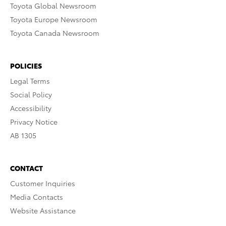
Toyota Global Newsroom
Toyota Europe Newsroom
Toyota Canada Newsroom
POLICIES
Legal Terms
Social Policy
Accessibility
Privacy Notice
AB 1305
CONTACT
Customer Inquiries
Media Contacts
Website Assistance