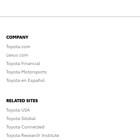
COMPANY
Toyota.com
Lexus.com
Toyota Financial
Toyota Motorsports
Toyota en Español
RELATED SITES
Toyota USA
Toyota Global
Toyota Connected
Toyota Research Institute