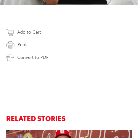
Add to Cart
Print
Convert to PDF
RELATED STORIES