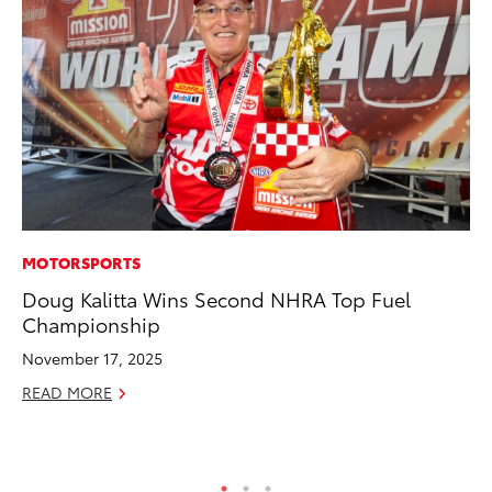
MOTORSPORTS
CO
Doug Kalitta Wins Second NHRA Top Fuel
Co
Championship
Ma
November 17, 2025
To
READ MORE
Di
RE