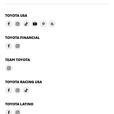
TOYOTA USA
TOYOTA FINANCIAL
TEAM TOYOTA
TOYOTA RACING USA
TOYOTA LATINO