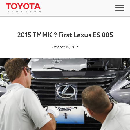
2015 TMMK ? First Lexus ES 005
October 19, 2015