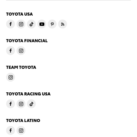
TOYOTA USA
TOYOTA FINANCIAL
TEAM TOYOTA
TOYOTA RACING USA
TOYOTA LATINO