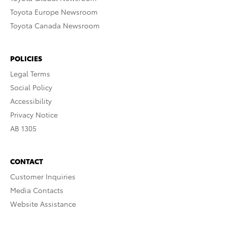
Toyota Europe Newsroom
Toyota Canada Newsroom
POLICIES
Legal Terms
Social Policy
Accessibility
Privacy Notice
AB 1305
CONTACT
Customer Inquiries
Media Contacts
Website Assistance