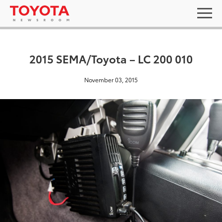
2015 SEMA/Toyota – LC 200 010
November 03, 2015