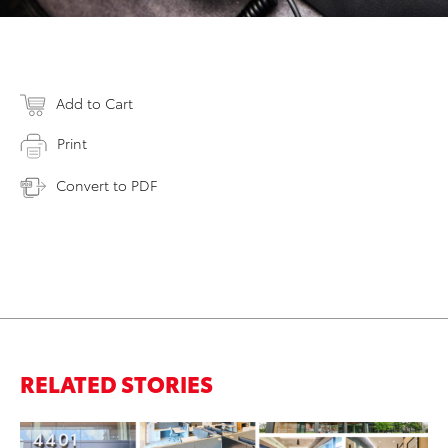
Add to Cart
Print
Convert to PDF
RELATED STORIES