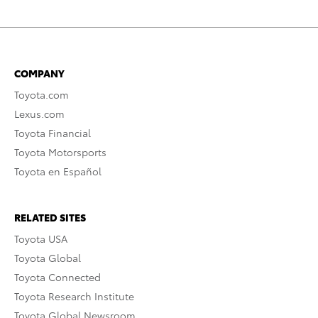
COMPANY
Toyota.com
Lexus.com
Toyota Financial
Toyota Motorsports
Toyota en Español
RELATED SITES
Toyota USA
Toyota Global
Toyota Connected
Toyota Research Institute
Toyota Global Newsroom