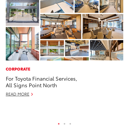
CORPORATE
EN
For Toyota Financial Services,
To
All Signs Point North
In
W
READ MORE
Ju
RE