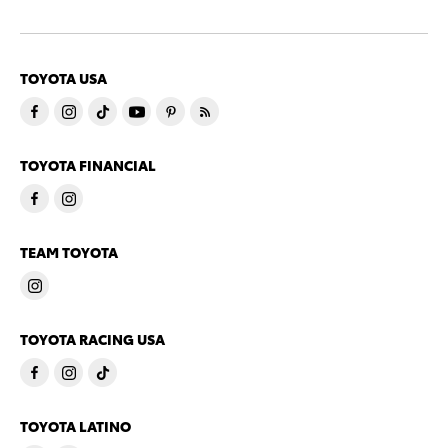
TOYOTA USA
TOYOTA FINANCIAL
TEAM TOYOTA
TOYOTA RACING USA
TOYOTA LATINO