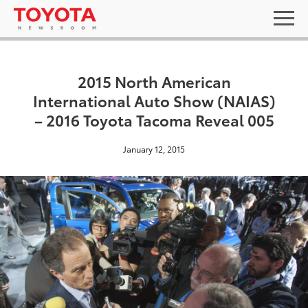
2015 North American
International Auto Show (NAIAS)
– 2016 Toyota Tacoma Reveal 005
January 12, 2015