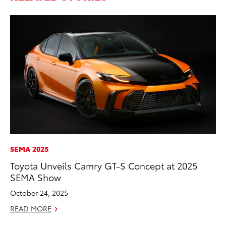
SEMA 2025
PR
Toyota Unveils Camry GT-S Concept at 2025
Ev
SEMA Show
wi
October 24, 2025
Au
READ MORE
RE