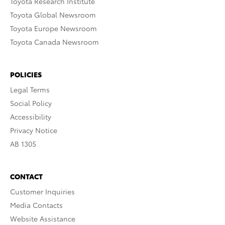
Toyota Research Institute
Toyota Global Newsroom
Toyota Europe Newsroom
Toyota Canada Newsroom
POLICIES
Legal Terms
Social Policy
Accessibility
Privacy Notice
AB 1305
CONTACT
Customer Inquiries
Media Contacts
Website Assistance