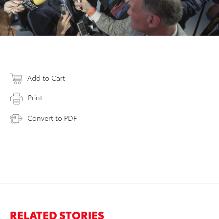
Add to Cart
Print
Convert to PDF
RELATED STORIES