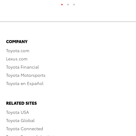
COMPANY
Toyota.com
Lexus.com
Toyota Financial
Toyota Motorsports
Toyota en Español
RELATED SITES
Toyota USA
Toyota Global
Toyota Connected