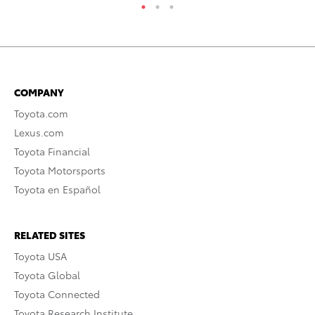
COMPANY
Toyota.com
Lexus.com
Toyota Financial
Toyota Motorsports
Toyota en Español
RELATED SITES
Toyota USA
Toyota Global
Toyota Connected
Toyota Research Institute