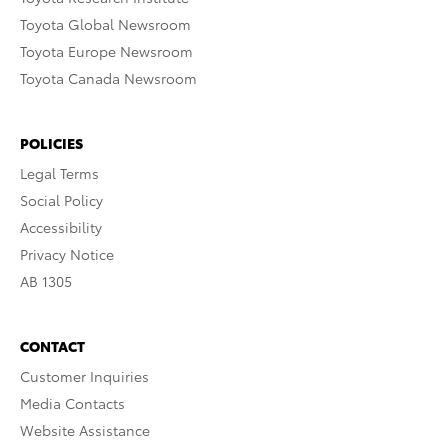
Toyota Global Newsroom
Toyota Europe Newsroom
Toyota Canada Newsroom
POLICIES
Legal Terms
Social Policy
Accessibility
Privacy Notice
AB 1305
CONTACT
Customer Inquiries
Media Contacts
Website Assistance