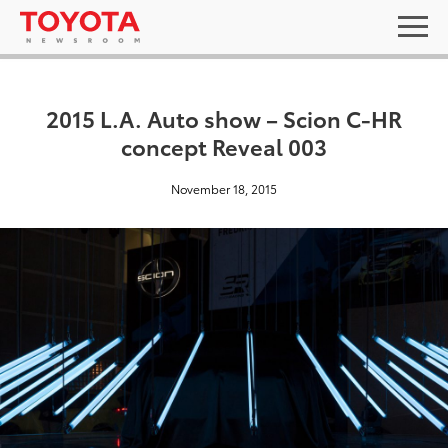
2015 L.A. Auto show – Scion C-HR
concept Reveal 003
November 18, 2015