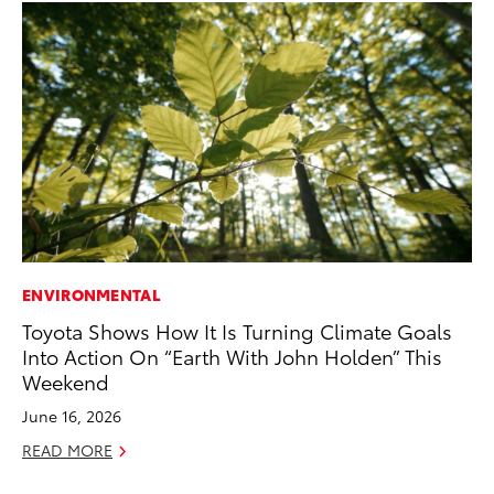
ENVIRONMENTAL
MA
Toyota Shows How It Is Turning Climate Goals
To
Into Action On “Earth With John Holden” This
Am
Weekend
RE
June 16, 2026
READ MORE