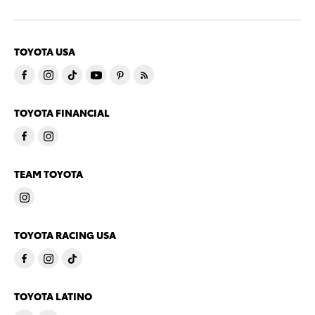
TOYOTA USA
TOYOTA FINANCIAL
TEAM TOYOTA
TOYOTA RACING USA
TOYOTA LATINO