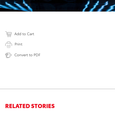
Add to Cart
Print
Convert to PDF
RELATED STORIES