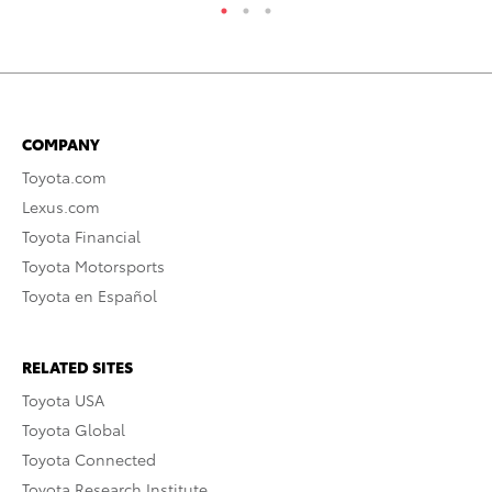
COMPANY
Toyota.com
Lexus.com
Toyota Financial
Toyota Motorsports
Toyota en Español
RELATED SITES
Toyota USA
Toyota Global
Toyota Connected
Toyota Research Institute