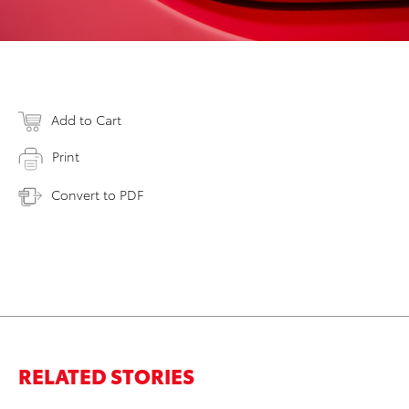
Add to Cart
Print
Convert to PDF
RELATED STORIES