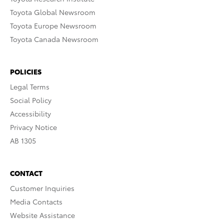
Toyota Global Newsroom
Toyota Europe Newsroom
Toyota Canada Newsroom
POLICIES
Legal Terms
Social Policy
Accessibility
Privacy Notice
AB 1305
CONTACT
Customer Inquiries
Media Contacts
Website Assistance