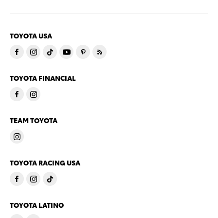
TOYOTA USA
TOYOTA FINANCIAL
TEAM TOYOTA
TOYOTA RACING USA
TOYOTA LATINO