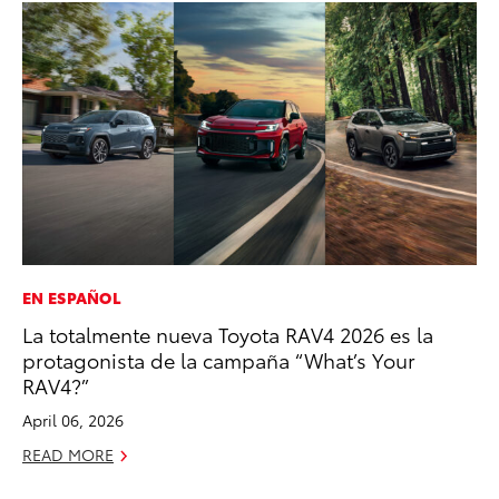
EN ESPAÑOL
CO
La totalmente nueva Toyota RAV4 2026 es la
To
protagonista de la campaña “What’s Your
Ef
RAV4?”
No
April 06, 2026
RE
READ MORE