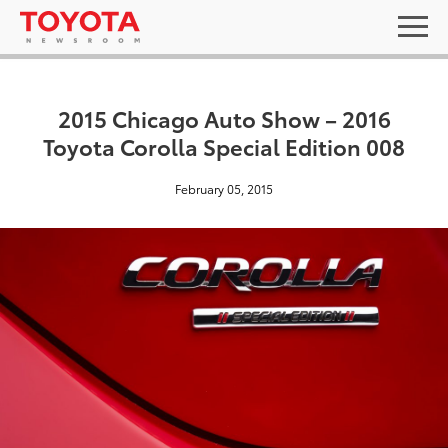
2015 Chicago Auto Show – 2016
Toyota Corolla Special Edition 008
February 05, 2015