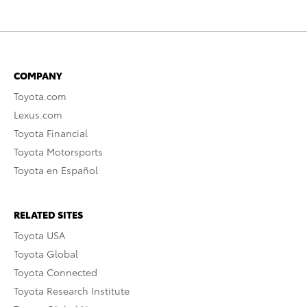
COMPANY
Toyota.com
Lexus.com
Toyota Financial
Toyota Motorsports
Toyota en Español
RELATED SITES
Toyota USA
Toyota Global
Toyota Connected
Toyota Research Institute