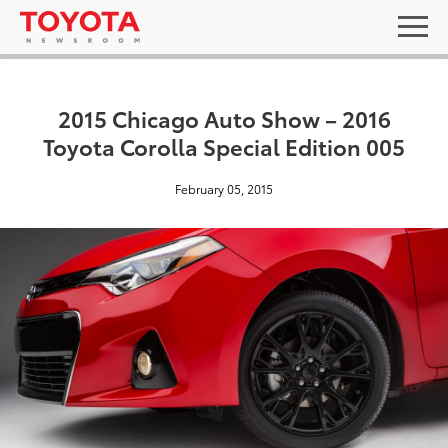
2015 Chicago Auto Show – 2016
Toyota Corolla Special Edition 005
February 05, 2015