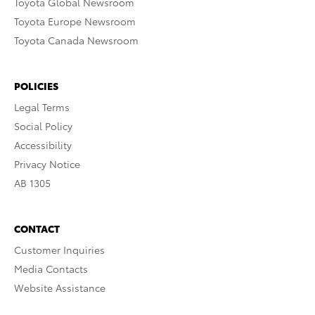
Toyota Global Newsroom
Toyota Europe Newsroom
Toyota Canada Newsroom
POLICIES
Legal Terms
Social Policy
Accessibility
Privacy Notice
AB 1305
CONTACT
Customer Inquiries
Media Contacts
Website Assistance