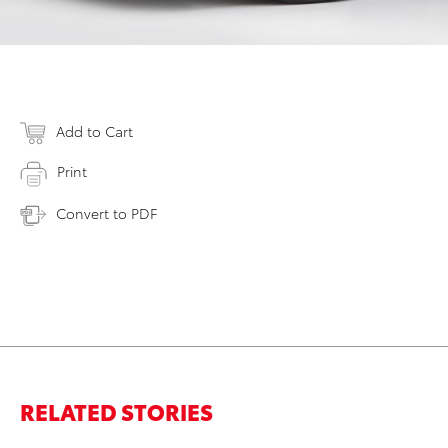
Add to Cart
Print
Convert to PDF
RELATED STORIES