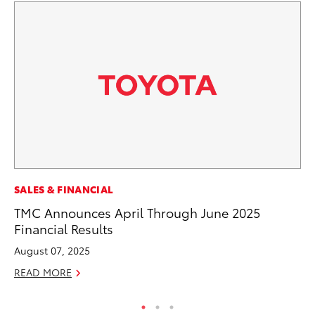
MO
SALES & FINANCIAL
Vi
TMC Announces April Through June 2025
an
Financial Results
E
August 07, 2025
RE
READ MORE