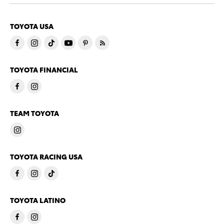
TOYOTA USA
TOYOTA FINANCIAL
TEAM TOYOTA
TOYOTA RACING USA
TOYOTA LATINO