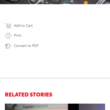
Add to Cart
Print
Convert to PDF
RELATED STORIES