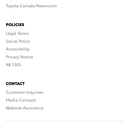
Toyota Canada Newsroom
POLICIES
Legal Terms
Social Policy
Accessibility
Privacy Notice
AB 1305
CONTACT
Customer Inquiries
Media Contacts
Website Assistance