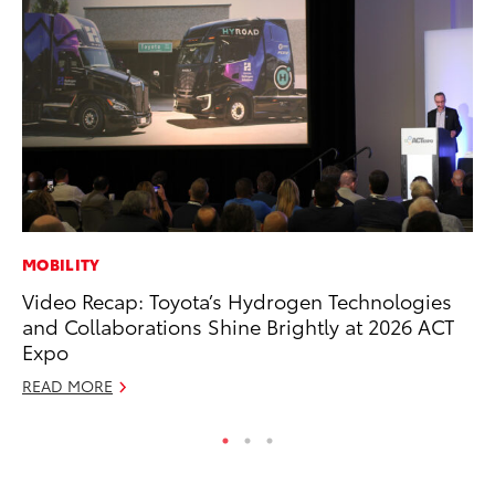
MOBILITY
RE
Video Recap: Toyota’s Hydrogen Technologies
Wa
and Collaborations Shine Brightly at 2026 ACT
En
Expo
RE
READ MORE