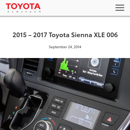
2015 – 2017 Toyota Sienna XLE 006
September 24, 2014