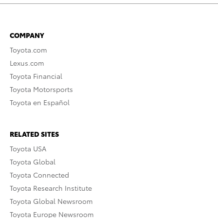
COMPANY
Toyota.com
Lexus.com
Toyota Financial
Toyota Motorsports
Toyota en Español
RELATED SITES
Toyota USA
Toyota Global
Toyota Connected
Toyota Research Institute
Toyota Global Newsroom
Toyota Europe Newsroom