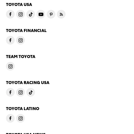
TOYOTA USA
TOYOTA FINANCIAL
TEAM TOYOTA
TOYOTA RACING USA
TOYOTA LATINO