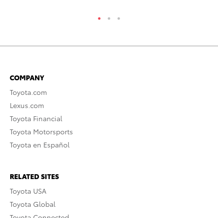
COMPANY
Toyota.com
Lexus.com
Toyota Financial
Toyota Motorsports
Toyota en Español
RELATED SITES
Toyota USA
Toyota Global
Toyota Connected