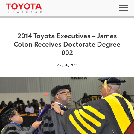
2014 Toyota Executives – James
Colon Receives Doctorate Degree
002
May 28, 2014