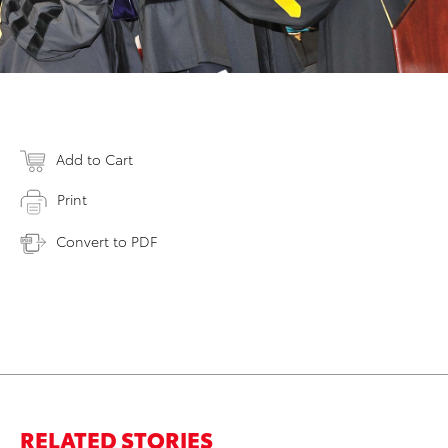
Add to Cart
Print
Convert to PDF
RELATED STORIES