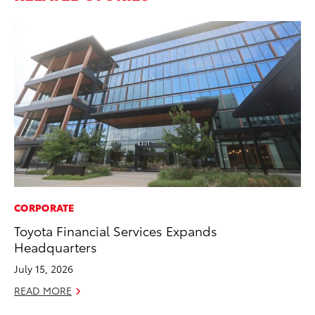
CORPORATE
PR
Toyota Financial Services Expands
To
Headquarters
Ál
Cu
July 15, 2026
Jul
READ MORE
RE