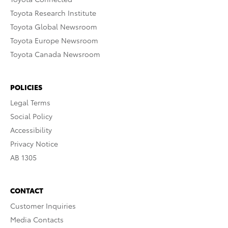
Toyota Research Institute
Toyota Global Newsroom
Toyota Europe Newsroom
Toyota Canada Newsroom
POLICIES
Legal Terms
Social Policy
Accessibility
Privacy Notice
AB 1305
CONTACT
Customer Inquiries
Media Contacts