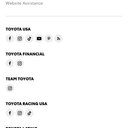
Website Assistance
TOYOTA USA
TOYOTA FINANCIAL
TEAM TOYOTA
TOYOTA RACING USA