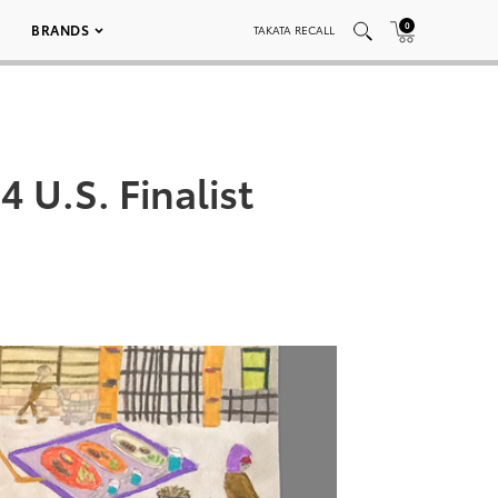
0
BRANDS
TAKATA RECALL
 U.S. Finalist