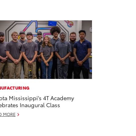
UFACTURING
ota Mississippi’s 4T Academy
ebrates Inaugural Class
D MORE