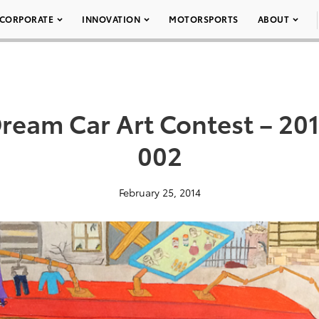
CORPORATE
INNOVATION
MOTORSPORTS
ABOUT
ream Car Art Contest – 2014
002
February 25, 2014