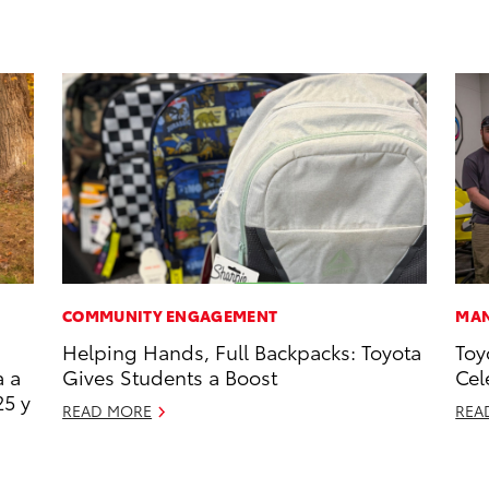
COMMUNITY ENGAGEMENT
MAN
Helping Hands, Full Backpacks: Toyota
Toy
a a
Gives Students a Boost
Cel
25 y
READ MORE
REA