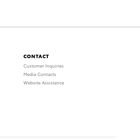
CONTACT
Customer Inquiries
Media Contacts
Website Assistance