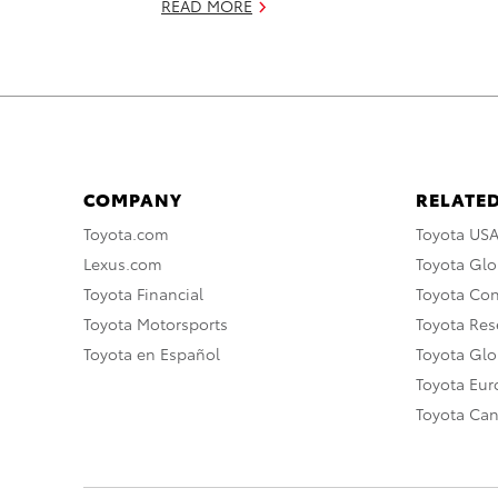
READ MORE
COMPANY
RELATED
Toyota.com
Toyota US
Lexus.com
Toyota Glo
Toyota Financial
Toyota Co
Toyota Motorsports
Toyota Rese
Toyota en Español
Toyota Gl
Toyota Eu
Toyota Ca