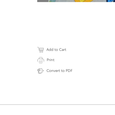
Add to Cart
Print
Convert to PDF