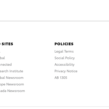
 SITES
POLICIES
A
Legal Terms
bal
Social Policy
nnected
Accessibility
arch Institute
Privacy Notice
obal Newsroom
AB 1305
rope Newsroom
nada Newsroom