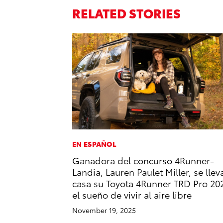
RELATED STORIES
EN ESPAÑOL
Ganadora del concurso 4Runner-
Landia, Lauren Paulet Miller, se llev
casa su Toyota 4Runner TRD Pro 20
el sueño de vivir al aire libre
November 19, 2025