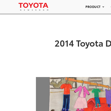
PRODUCT
2014 Toyota D