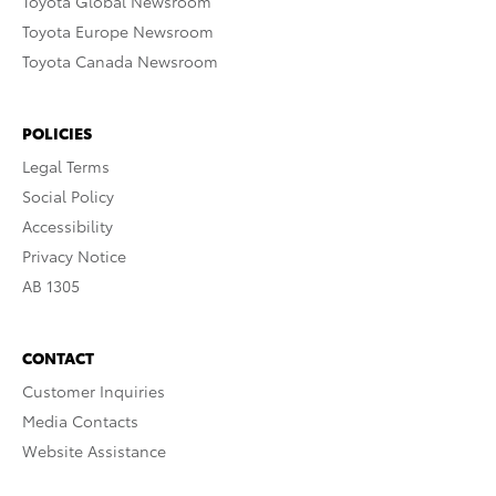
Toyota Global Newsroom
Toyota Europe Newsroom
Toyota Canada Newsroom
POLICIES
Legal Terms
Social Policy
Accessibility
Privacy Notice
AB 1305
CONTACT
Customer Inquiries
Media Contacts
Website Assistance