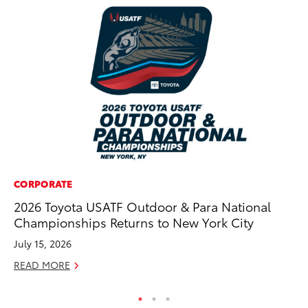
CORPORATE
MA
2026 Toyota USATF Outdoor & Para National
Sm
Championships Returns to New York City
Di
July 15, 2026
Oc
READ MORE
RE