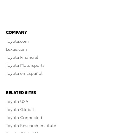
COMPANY
Toyota.com
Lexus.com
Toyota Financial
Toyota Motorsports
Toyota en Español
RELATED SITES
Toyota USA
Toyota Global
Toyota Connected
Toyota Research Institute