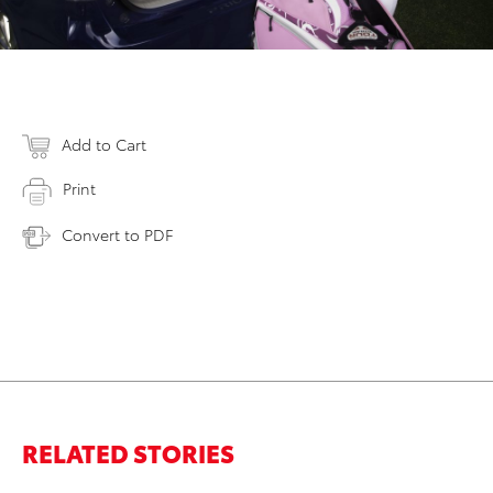
Add to Cart
Print
Convert to PDF
RELATED STORIES