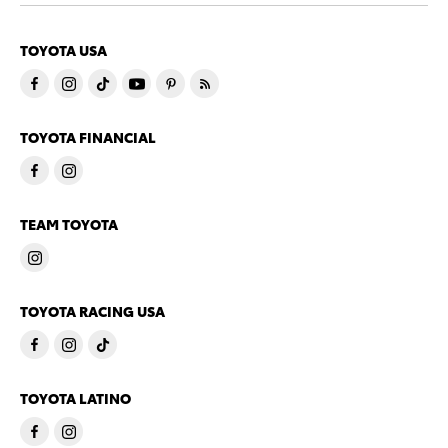
TOYOTA USA
TOYOTA FINANCIAL
TEAM TOYOTA
TOYOTA RACING USA
TOYOTA LATINO