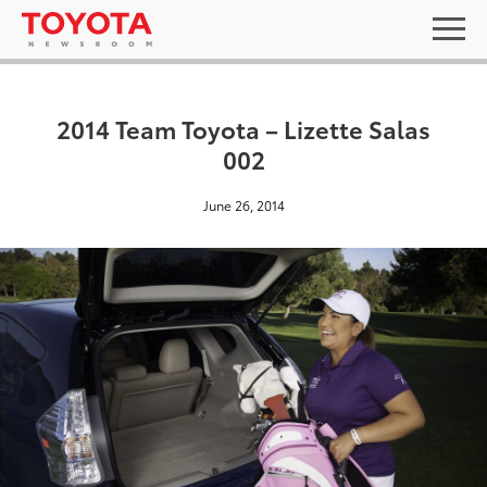
2014 Team Toyota – Lizette Salas
002
June 26, 2014