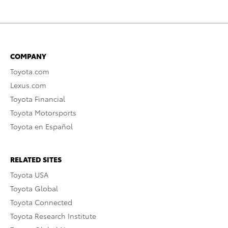
COMPANY
Toyota.com
Lexus.com
Toyota Financial
Toyota Motorsports
Toyota en Español
RELATED SITES
Toyota USA
Toyota Global
Toyota Connected
Toyota Research Institute