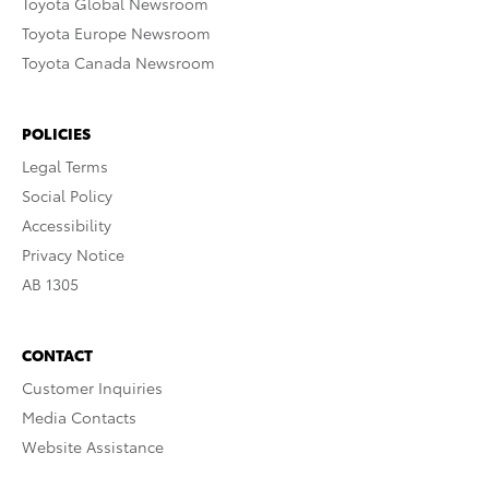
Toyota Global Newsroom
Toyota Europe Newsroom
Toyota Canada Newsroom
POLICIES
Legal Terms
Social Policy
Accessibility
Privacy Notice
AB 1305
CONTACT
Customer Inquiries
Media Contacts
Website Assistance