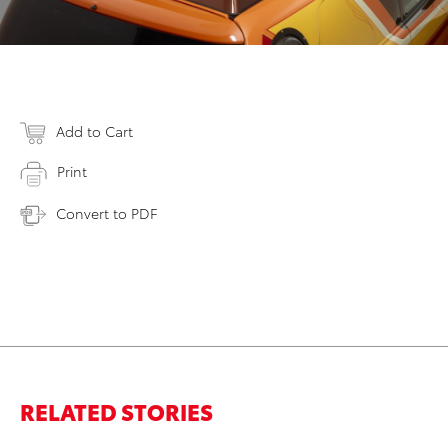
Add to Cart
Print
Convert to PDF
RELATED STORIES