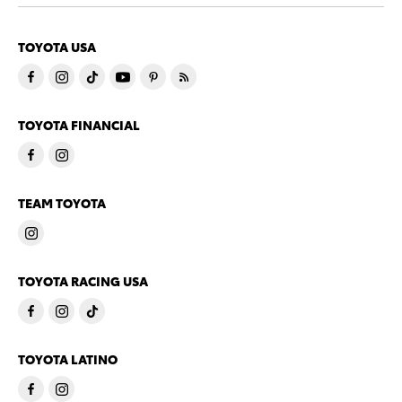
TOYOTA USA
TOYOTA FINANCIAL
TEAM TOYOTA
TOYOTA RACING USA
TOYOTA LATINO