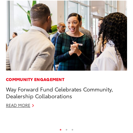
COMMUNITY ENGAGEMENT
AD
Way Forward Fund Celebrates Community,
Th
Dealership Collaborations
an
In
READ MORE
RE