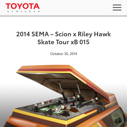
2014 SEMA – Scion x Riley Hawk
Skate Tour xB 015
October 30, 2014