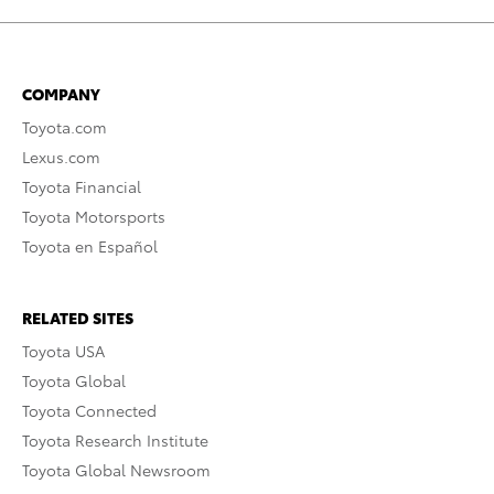
COMPANY
Toyota.com
Lexus.com
Toyota Financial
Toyota Motorsports
Toyota en Español
RELATED SITES
Toyota USA
Toyota Global
Toyota Connected
Toyota Research Institute
Toyota Global Newsroom