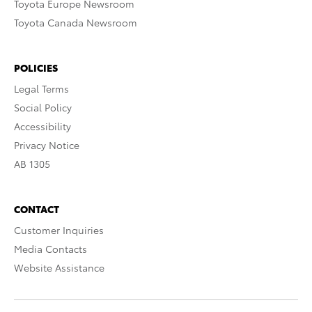
Toyota Europe Newsroom
Toyota Canada Newsroom
POLICIES
Legal Terms
Social Policy
Accessibility
Privacy Notice
AB 1305
CONTACT
Customer Inquiries
Media Contacts
Website Assistance