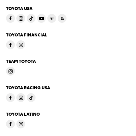
TOYOTA USA
TOYOTA FINANCIAL
TEAM TOYOTA
TOYOTA RACING USA
TOYOTA LATINO