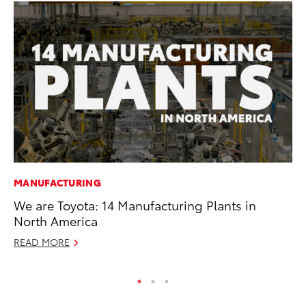
MANUFACTURING
PR
We are Toyota: 14 Manufacturing Plants in
Ch
North America
Fe
READ MORE
RE