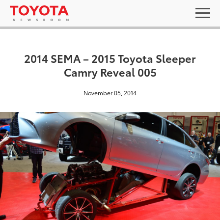
2014 SEMA – 2015 Toyota Sleeper
Camry Reveal 005
November 05, 2014