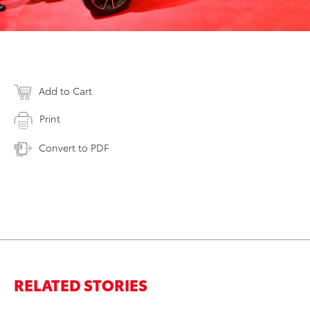
Add to Cart
Print
Convert to PDF
RELATED STORIES