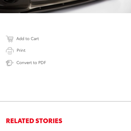
Add to Cart
Print
Convert to PDF
RELATED STORIES