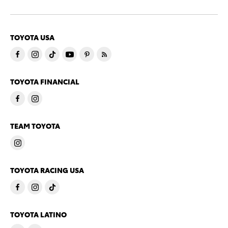
TOYOTA USA
TOYOTA FINANCIAL
TEAM TOYOTA
TOYOTA RACING USA
TOYOTA LATINO