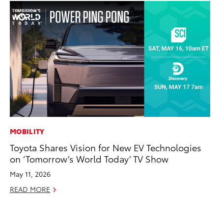
MOBILITY
VO
Toyota Shares Vision for New EV Technologies
To
on ‘Tomorrow’s World Today’ TV Show
Tu
May 11, 2026
Ja
READ MORE
RE