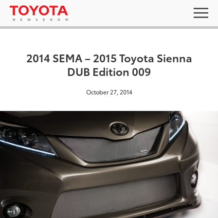
2014 SEMA – 2015 Toyota Sienna
DUB Edition 009
October 27, 2014