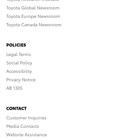
Toyota Global Newsroom
Toyota Europe Newsroom
Toyota Canada Newsroom
POLICIES
Legal Terms
Social Policy
Accessibility
Privacy Notice
AB 1305
CONTACT
Customer Inquiries
Media Contacts
Website Assistance