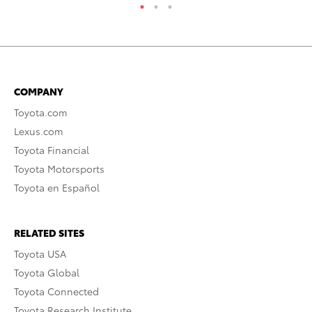
COMPANY
Toyota.com
Lexus.com
Toyota Financial
Toyota Motorsports
Toyota en Español
RELATED SITES
Toyota USA
Toyota Global
Toyota Connected
Toyota Research Institute