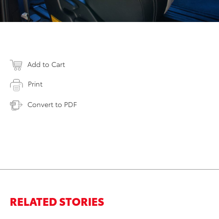
Add to Cart
Print
Convert to PDF
RELATED STORIES