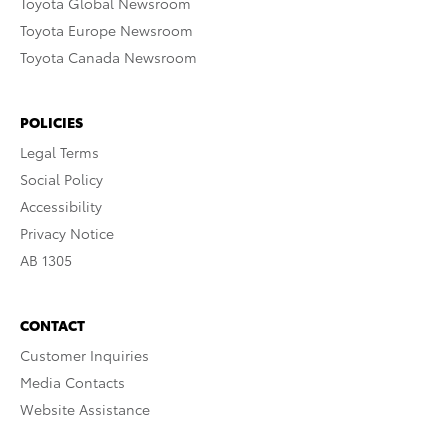
Toyota Global Newsroom
Toyota Europe Newsroom
Toyota Canada Newsroom
POLICIES
Legal Terms
Social Policy
Accessibility
Privacy Notice
AB 1305
CONTACT
Customer Inquiries
Media Contacts
Website Assistance