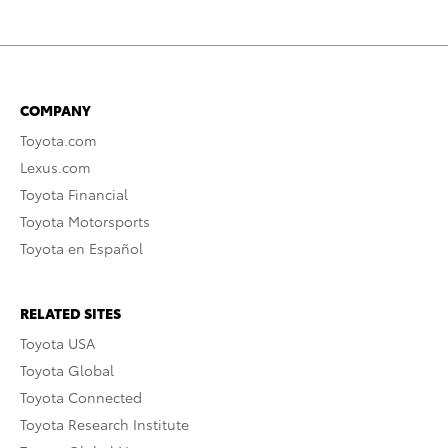
COMPANY
Toyota.com
Lexus.com
Toyota Financial
Toyota Motorsports
Toyota en Español
RELATED SITES
Toyota USA
Toyota Global
Toyota Connected
Toyota Research Institute