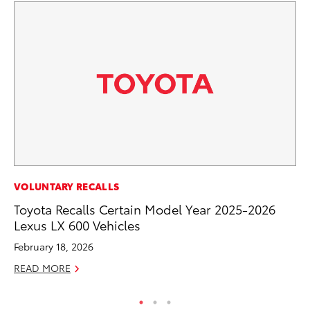
PR
VOLUNTARY RECALLS
To
Toyota Recalls Certain Model Year 2025-2026
Lexus LX 600 Vehicles
RE
February 18, 2026
READ MORE