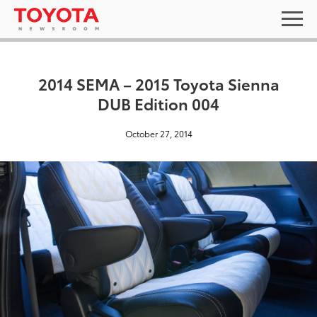
2014 SEMA – 2015 Toyota Sienna
DUB Edition 004
October 27, 2014