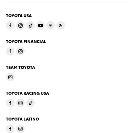
TOYOTA USA
TOYOTA FINANCIAL
TEAM TOYOTA
TOYOTA RACING USA
TOYOTA LATINO