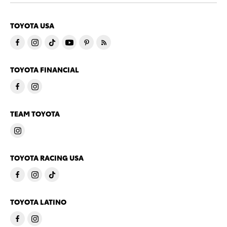
TOYOTA USA
TOYOTA FINANCIAL
TEAM TOYOTA
TOYOTA RACING USA
TOYOTA LATINO