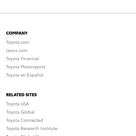
COMPANY
Toyota.com
Lexus.com
Toyota Financial
Toyota Motorsports
Toyota en Español
RELATED SITES
Toyota USA
Toyota Global
Toyota Connected
Toyota Research Institute