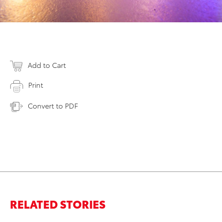
Add to Cart
Print
Convert to PDF
RELATED STORIES