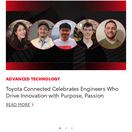
ADVANCED TECHNOLOGY
CO
Toyota Connected Celebrates Engineers Who
To
Drive Innovation with Purpose, Passion
Cu
READ MORE
Se
RE