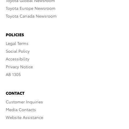
Toyota Global Newsroom
Toyota Europe Newsroom
Toyota Canada Newsroom
POLICIES
Legal Terms
Social Policy
Accessibility
Privacy Notice
AB 1305
CONTACT
Customer Inquiries
Media Contacts
Website Assistance