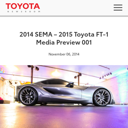
2014 SEMA – 2015 Toyota FT-1
Media Preview 001
November 06, 2014