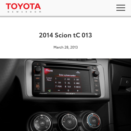
2014 Scion tC 013
March 28, 2013