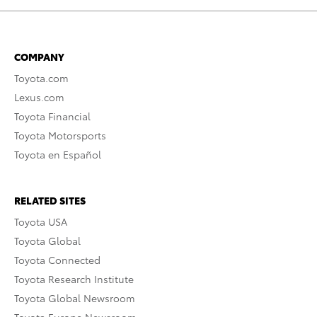
COMPANY
Toyota.com
Lexus.com
Toyota Financial
Toyota Motorsports
Toyota en Español
RELATED SITES
Toyota USA
Toyota Global
Toyota Connected
Toyota Research Institute
Toyota Global Newsroom