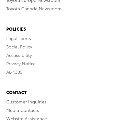
Toyota Europe Newsroom
Toyota Canada Newsroom
POLICIES
Legal Terms
Social Policy
Accessibility
Privacy Notice
AB 1305
CONTACT
Customer Inquiries
Media Contacts
Website Assistance