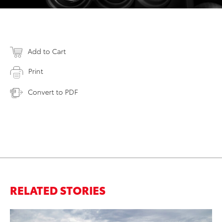
Add to Cart
Print
Convert to PDF
RELATED STORIES