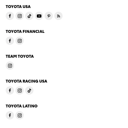
TOYOTA USA
TOYOTA FINANCIAL
TEAM TOYOTA
TOYOTA RACING USA
TOYOTA LATINO