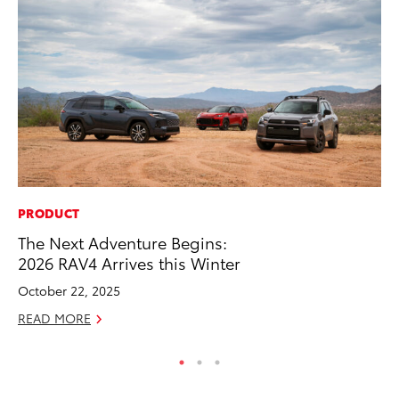
PRODUCT
EN
The Next Adventure Begins:
To
2026 RAV4 Arrives this Winter
En
October 22, 2025
De
READ MORE
RE