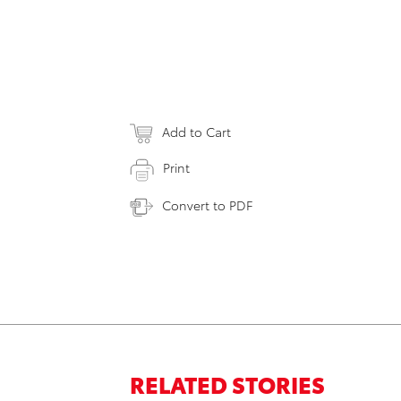
Add to Cart
Print
Convert to PDF
RELATED STORIES