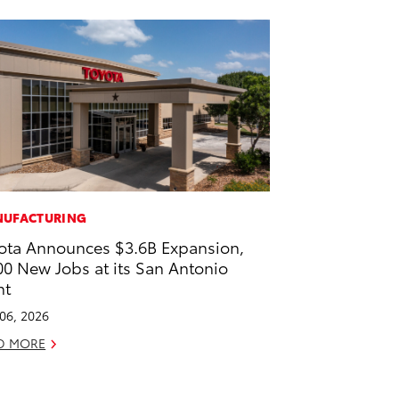
UFACTURING
ota Announces $3.6B Expansion,
00 New Jobs at its San Antonio
nt
 06, 2026
D MORE