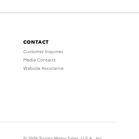
CONTACT
Customer Inquiries
Media Contacts
Website Assistance
© 2026 Toyota Motor Sales, U.S.A., Inc.