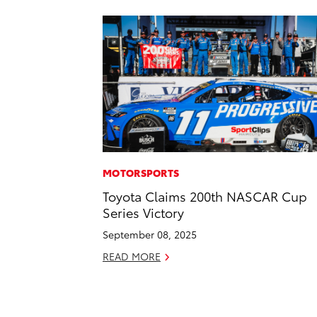
MOTORSPORTS
Toyota Claims 200th NASCAR Cup
Series Victory
September 08, 2025
READ MORE