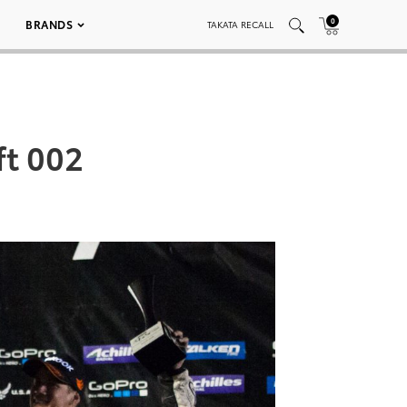
0
BRANDS
TAKATA RECALL
ft 002