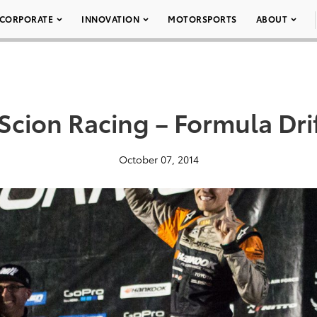
CORPORATE
INNOVATION
MOTORSPORTS
ABOUT
Scion Racing – Formula Dri
October 07, 2014