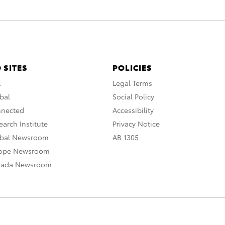
 SITES
POLICIES
A
Legal Terms
bal
Social Policy
nnected
Accessibility
arch Institute
Privacy Notice
obal Newsroom
AB 1305
rope Newsroom
nada Newsroom