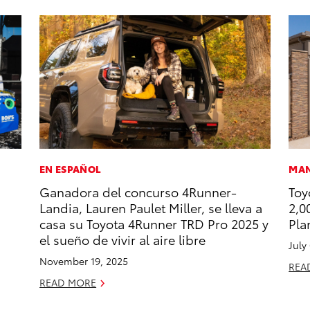
EN ESPAÑOL
MAN
Ganadora del concurso 4Runner-
Toy
Landia, Lauren Paulet Miller, se lleva a
2,0
casa su Toyota 4Runner TRD Pro 2025 y
Pla
el sueño de vivir al aire libre
July
November 19, 2025
REA
READ MORE