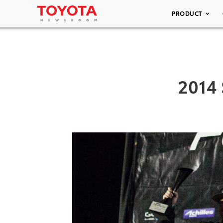
PRODUCT
2014 