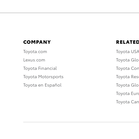
COMPANY
RELATED
Toyota.com
Toyota US
Lexus.com
Toyota Glo
Toyota Financial
Toyota Co
Toyota Motorsports
Toyota Rese
Toyota en Español
Toyota Gl
Toyota Eu
Toyota Ca