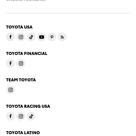
TOYOTA USA
TOYOTA FINANCIAL
TEAM TOYOTA
TOYOTA RACING USA
TOYOTA LATINO