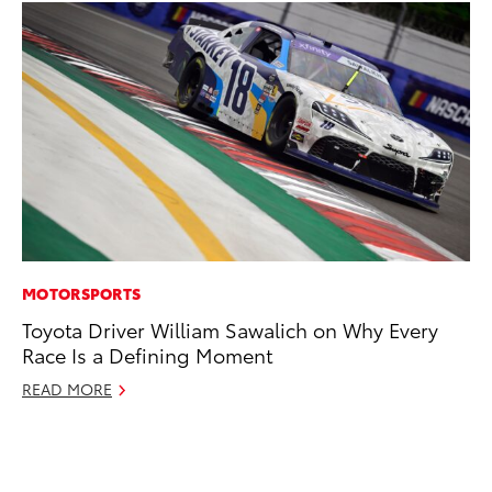
MOTORSPORTS
PR
Toyota Driver William Sawalich on Why Every
To
Race Is a Defining Moment
Up
St
READ MORE
RE