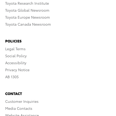
Toyota Research Institute
Toyota Global Newsroom
Toyota Europe Newsroom
Toyota Canada Newsroom
POLICIES
Legal Terms
Social Policy
Accessibility
Privacy Notice
AB 1305
CONTACT
Customer Inquiries
Media Contacts
Website Assistance