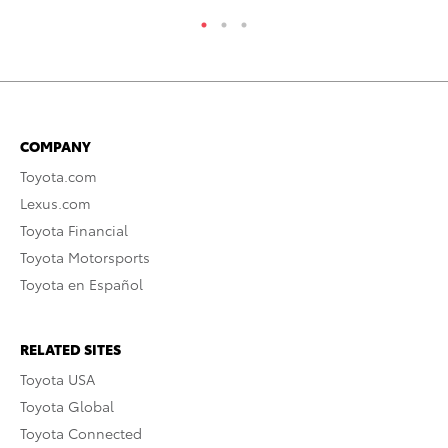
COMPANY
Toyota.com
Lexus.com
Toyota Financial
Toyota Motorsports
Toyota en Español
RELATED SITES
Toyota USA
Toyota Global
Toyota Connected