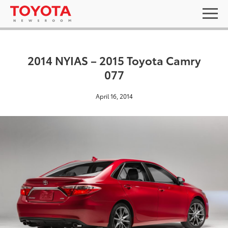
2014 NYIAS – 2015 Toyota Camry
077
April 16, 2014