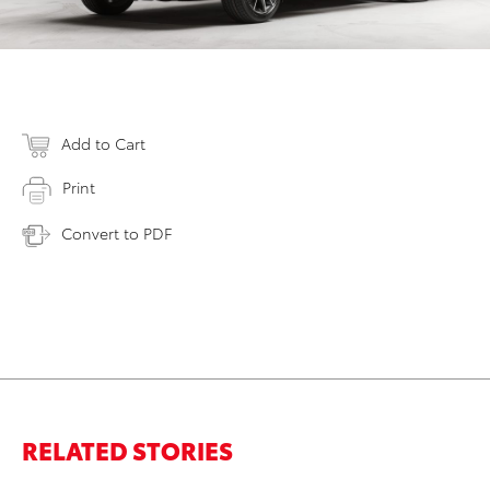
Add to Cart
Print
Convert to PDF
RELATED STORIES