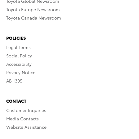
Toyota Global Newsroom
Toyota Europe Newsroom
Toyota Canada Newsroom
POLICIES
Legal Terms
Social Policy
Accessibility
Privacy Notice
AB 1305
CONTACT
Customer Inquiries
Media Contacts
Website Assistance