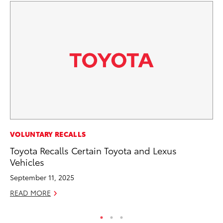
RE
VOLUNTARY RECALLS
In
Toyota Recalls Certain Toyota and Lexus
To
Vehicles
RE
September 11, 2025
READ MORE