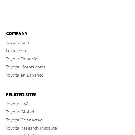
COMPANY
Toyota.com
Lexus.com
Toyota Financial
Toyota Motorsports
Toyota en Español
RELATED SITES
Toyota USA
Toyota Global
Toyota Connected
Toyota Research Institute