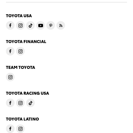
TOYOTA USA
TOYOTA FINANCIAL
TEAM TOYOTA
TOYOTA RACING USA
TOYOTA LATINO