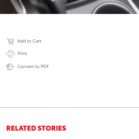
Add to Cart
Print
Convert to PDF
RELATED STORIES