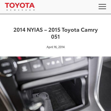
2014 NYIAS – 2015 Toyota Camry
051
April 16, 2014