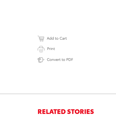
Add to Cart
Print
Convert to PDF
RELATED STORIES