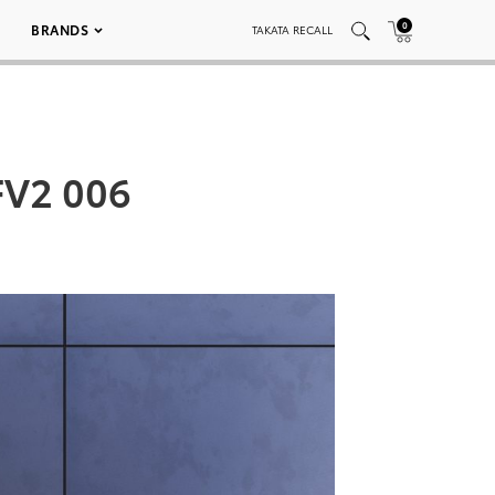
0
BRANDS
TAKATA RECALL
FV2 006