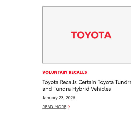
VOLUNTARY RECALLS
Toyota Recalls Certain Toyota Tundr
and Tundra Hybrid Vehicles
January 23, 2026
READ MORE