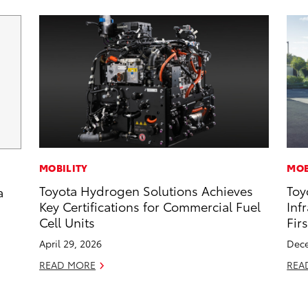
MOBILITY
MOB
Toyota Hydrogen Solutions Achieves
Toy
a
Key Certifications for Commercial Fuel
Inf
Cell Units
Fir
April 29, 2026
Dece
READ MORE
REA