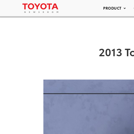
PRODUCT
2013 T