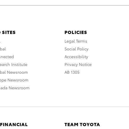
 SITES
POLICIES
A
Legal Terms
bal
Social Policy
nnected
Accessibility
arch Institute
Privacy Notice
obal Newsroom
AB 1305
rope Newsroom
nada Newsroom
 FINANCIAL
TEAM TOYOTA