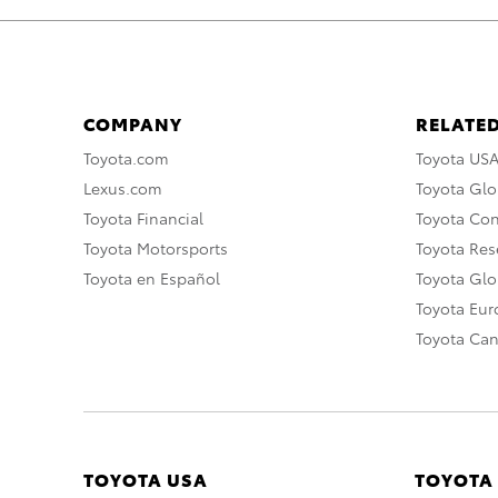
COMPANY
RELATED
Toyota.com
Toyota US
Lexus.com
Toyota Glo
Toyota Financial
Toyota Co
Toyota Motorsports
Toyota Rese
Toyota en Español
Toyota Gl
Toyota Eu
Toyota Ca
TOYOTA USA
TOYOTA