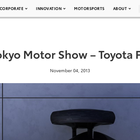
CORPORATE
INNOVATION
MOTORSPORTS
ABOUT
okyo Motor Show – Toyota 
November 04, 2013