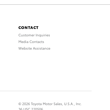
CONTACT
Customer Inquiries
Media Contacts
Website Assistance
© 2026 Toyota Motor Sales, U.S.A., Inc.
36 USC 220506