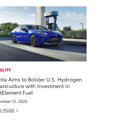
ILITY
ota Aims to Bolster U.S. Hydrogen
rastructure with Investment in
stElement Fuel
mber 12, 2025
D MORE