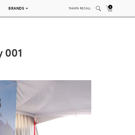
0
BRANDS
TAKATA RECALL
y 001