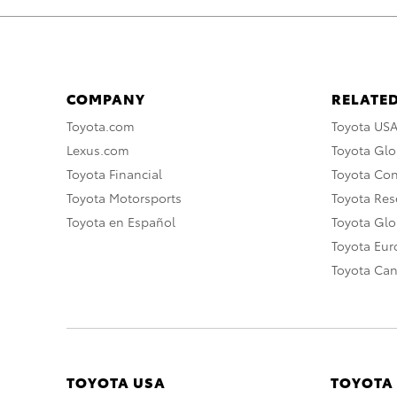
COMPANY
RELATED
Toyota.com
Toyota US
Lexus.com
Toyota Glo
Toyota Financial
Toyota Co
Toyota Motorsports
Toyota Rese
Toyota en Español
Toyota Gl
Toyota Eu
Toyota Ca
TOYOTA USA
TOYOTA