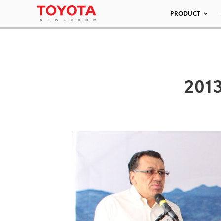
PRODUCT
2013