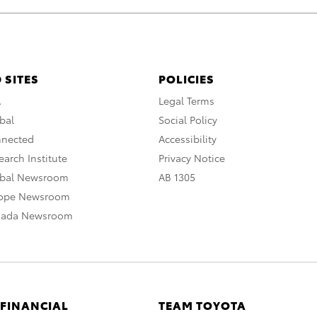
 SITES
POLICIES
A
Legal Terms
bal
Social Policy
nnected
Accessibility
arch Institute
Privacy Notice
obal Newsroom
AB 1305
rope Newsroom
nada Newsroom
 FINANCIAL
TEAM TOYOTA