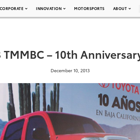
CORPORATE
INNOVATION
MOTORSPORTS
ABOUT
 TMMBC – 10th Anniversar
December 10, 2013