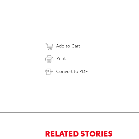
Add to Cart
Print
Convert to PDF
RELATED STORIES