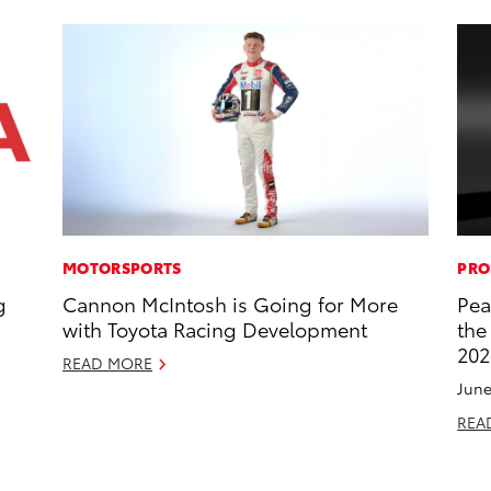
MOTORSPORTS
PRO
g
Cannon McIntosh is Going for More
Pea
with Toyota Racing Development
the
202
READ MORE
June
REA