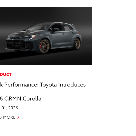
DUCT
k Performance: Toyota Introduces
6 GRMN Corolla
 01, 2026
D MORE