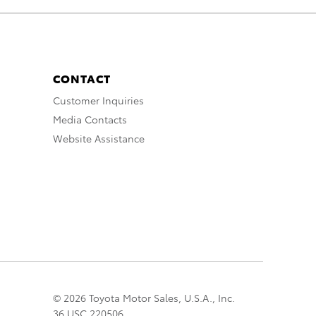
CONTACT
Customer Inquiries
Media Contacts
Website Assistance
© 2026 Toyota Motor Sales, U.S.A., Inc.
36 USC 220506