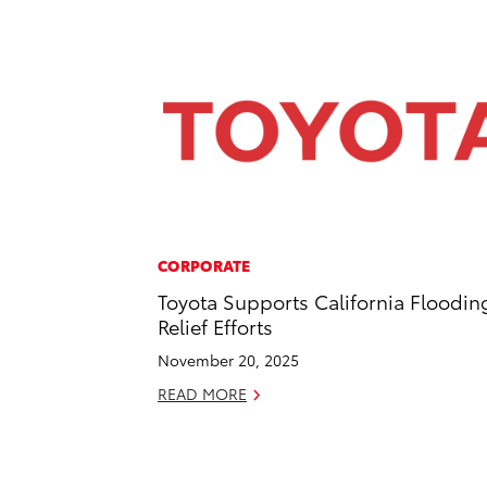
CORPORATE
Toyota Supports California Floodin
Relief Efforts
November 20, 2025
READ MORE