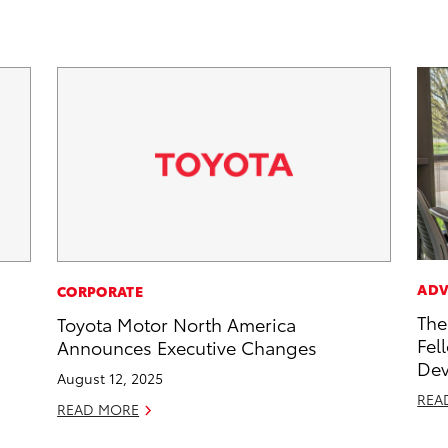
ADV
CORPORATE
The
Toyota Motor North America
Fel
Announces Executive Changes
Dev
August 12, 2025
REA
READ MORE