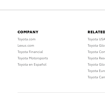
COMPANY
RELATED
Toyota.com
Toyota US
Lexus.com
Toyota Glo
Toyota Financial
Toyota Co
Toyota Motorsports
Toyota Rese
Toyota en Español
Toyota Gl
Toyota Eu
Toyota Ca