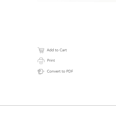
Add to Cart
Print
Convert to PDF