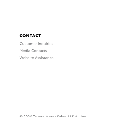
CONTACT
Customer Inquiries
Media Contacts
Website Assistance
© 2026 Toyota Motor Sales, U.S.A., Inc.