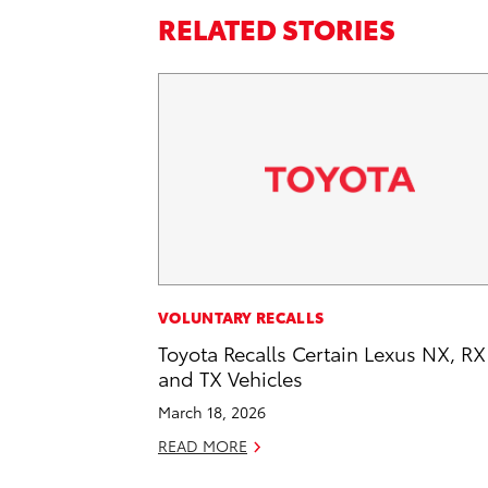
RELATED STORIES
VOLUNTARY RECALLS
Toyota Recalls Certain Lexus NX, RX
and TX Vehicles
March 18, 2026
READ MORE