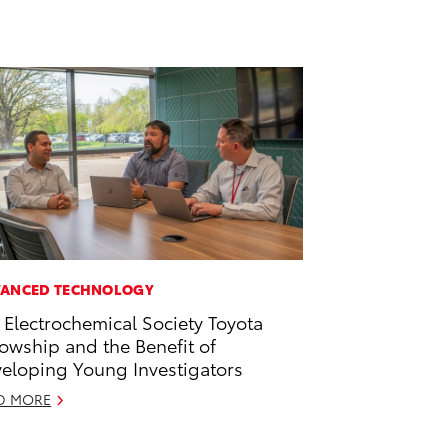
ANCED TECHNOLOGY
 Electrochemical Society Toyota
lowship and the Benefit of
eloping Young Investigators
D MORE