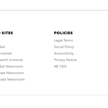
 SITES
POLICIES
A
Legal Terms
bal
Social Policy
nnected
Accessibility
arch Institute
Privacy Notice
obal Newsroom
AB 1305
rope Newsroom
nada Newsroom