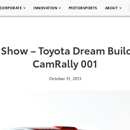
CORPORATE
INNOVATION
MOTORSPORTS
ABOUT
Show – Toyota Dream Buil
CamRally 001
October 31, 2013