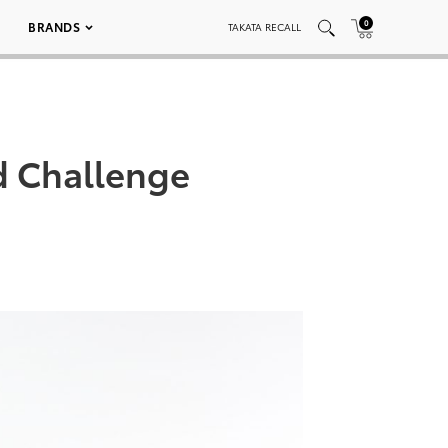
0
BRANDS
TAKATA RECALL
d Challenge