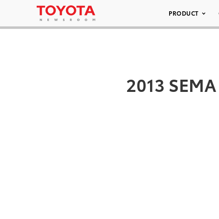
PRODUCT
2013 SEMA 