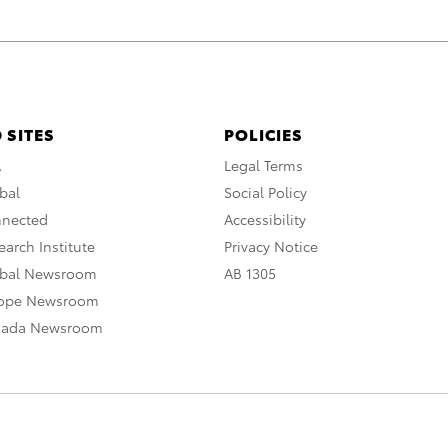
 SITES
POLICIES
A
Legal Terms
bal
Social Policy
nnected
Accessibility
arch Institute
Privacy Notice
obal Newsroom
AB 1305
rope Newsroom
nada Newsroom