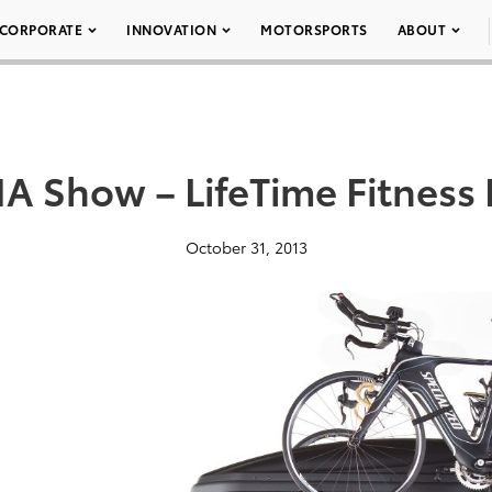
CORPORATE
INNOVATION
MOTORSPORTS
ABOUT
A Show – LifeTime Fitness
October 31, 2013