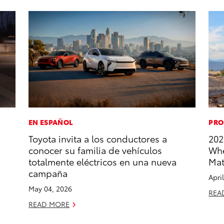
EN ESPAÑOL
PRO
Toyota invita a los conductores a
202
conocer su familia de vehículos
Whe
totalmente eléctricos en una nueva
Mat
campaña
Apri
May 04, 2026
REA
READ MORE