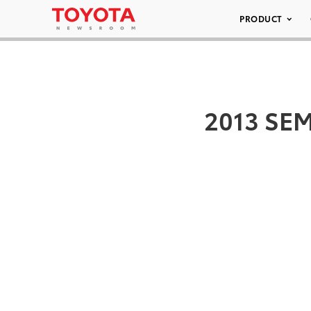
PRODUCT
2013 SEM