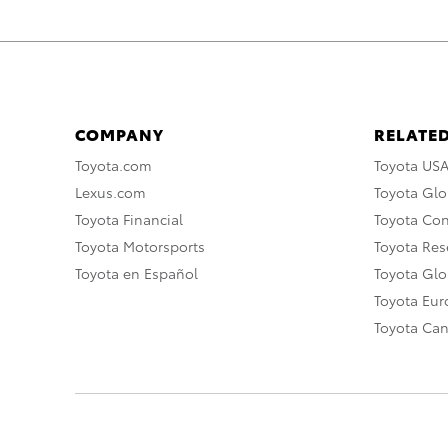
COMPANY
RELATED
Toyota.com
Toyota US
Lexus.com
Toyota Glo
Toyota Financial
Toyota Co
Toyota Motorsports
Toyota Rese
Toyota en Español
Toyota Gl
Toyota Eu
Toyota Ca