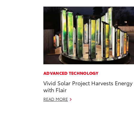
ADVANCED TECHNOLOGY
Vivid Solar Project Harvests Energy
with Flair
READ MORE