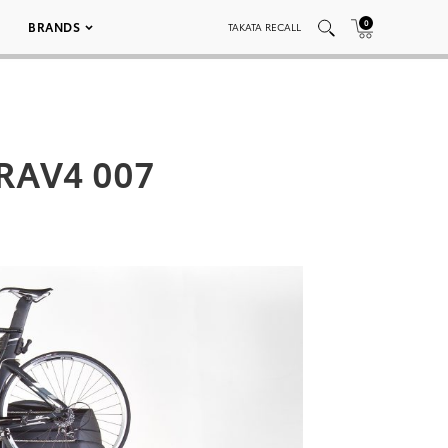
0
BRANDS
TAKATA RECALL
 RAV4 007