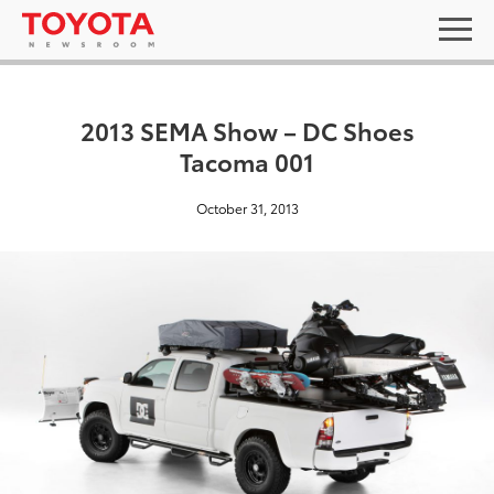
2013 SEMA Show – DC Shoes
Tacoma 001
October 31, 2013