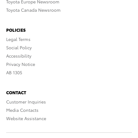
Toyota Europe Newsroom
Toyota Canada Newsroom
POLICIES
Legal Terms
Social Policy
Accessibility
Privacy Notice
AB 1305
CONTACT
Customer Inquiries
Media Contacts
Website Assistance