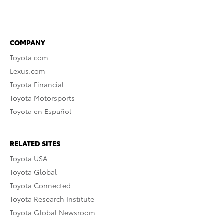
COMPANY
Toyota.com
Lexus.com
Toyota Financial
Toyota Motorsports
Toyota en Español
RELATED SITES
Toyota USA
Toyota Global
Toyota Connected
Toyota Research Institute
Toyota Global Newsroom