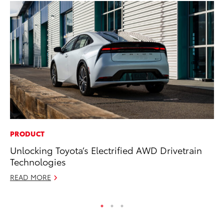
PRODUCT
MO
Unlocking Toyota’s Electrified AWD Drivetrain
Ne
Technologies
St
READ MORE
RE