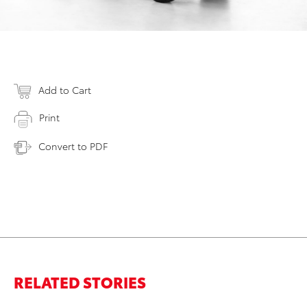
Add to Cart
Print
Convert to PDF
RELATED STORIES