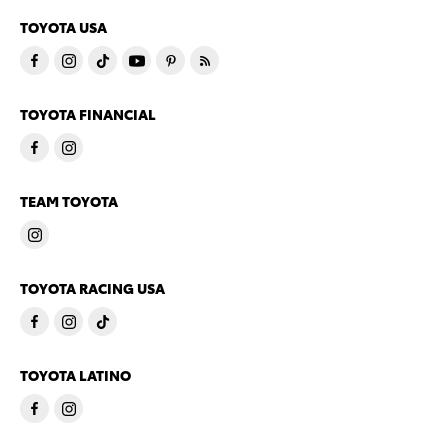
TOYOTA USA
TOYOTA FINANCIAL
TEAM TOYOTA
TOYOTA RACING USA
TOYOTA LATINO