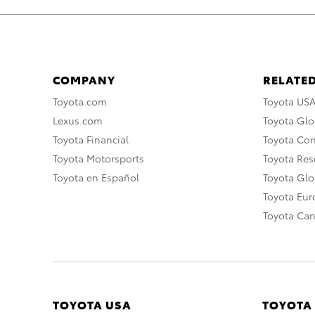
COMPANY
RELATED
Toyota.com
Toyota US
Lexus.com
Toyota Glo
Toyota Financial
Toyota Co
Toyota Motorsports
Toyota Rese
Toyota en Español
Toyota Gl
Toyota Eu
Toyota Ca
TOYOTA USA
TOYOTA