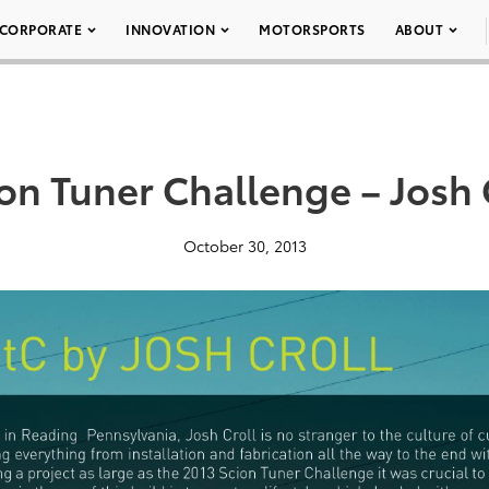
CORPORATE
INNOVATION
MOTORSPORTS
ABOUT
on Tuner Challenge – Josh 
October 30, 2013