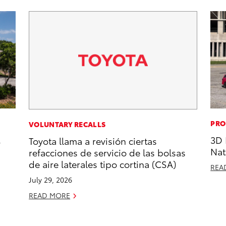
PRO
VOLUNTARY RECALLS
,
3D 
Toyota llama a revisión ciertas
Nat
refacciones de servicio de las bolsas
de aire laterales tipo cortina (CSA)
REA
July 29, 2026
READ MORE