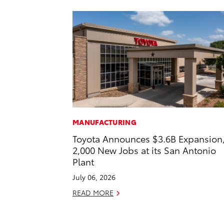
MANUFACTURING
Toyota Announces $3.6B Expansion
2,000 New Jobs at its San Antonio
Plant
July 06, 2026
READ MORE