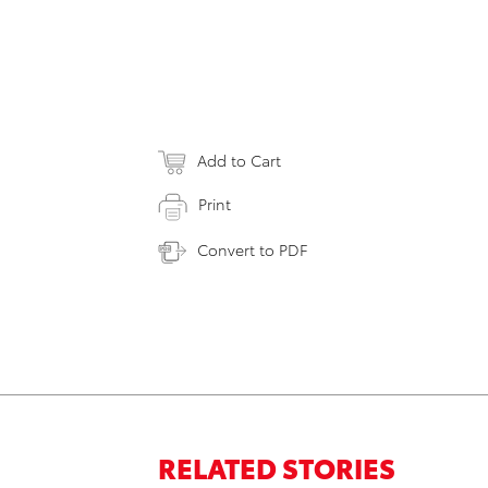
Add to Cart
Print
Convert to PDF
RELATED STORIES