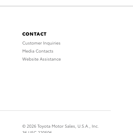
CONTACT
Customer Inquiries
Media Contacts
Website Assistance
© 2026 Toyota Motor Sales, U.S.A., Inc.
36 USC 220506