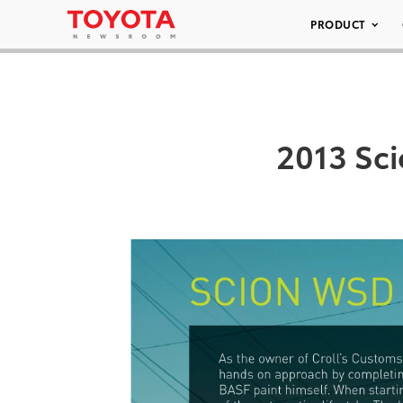
PRODUCT
2013 Sci