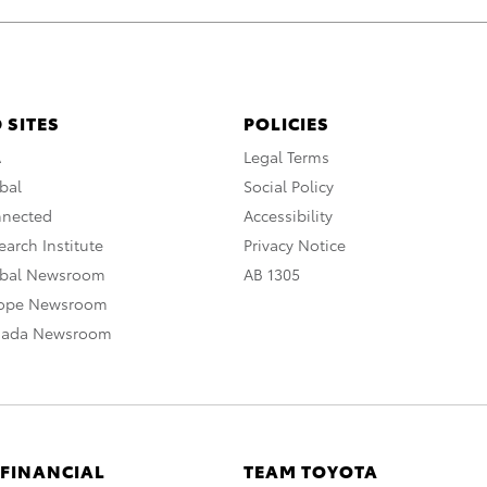
 SITES
POLICIES
A
Legal Terms
bal
Social Policy
nnected
Accessibility
arch Institute
Privacy Notice
obal Newsroom
AB 1305
rope Newsroom
nada Newsroom
 FINANCIAL
TEAM TOYOTA