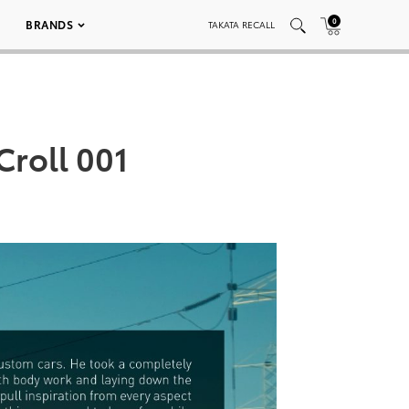
0
BRANDS
TAKATA RECALL
Croll 001