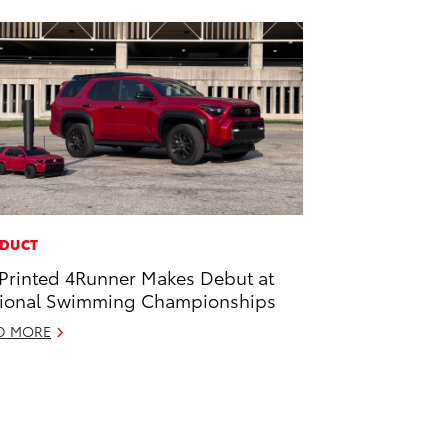
DUCT
Printed 4Runner Makes Debut at
ional Swimming Championships
D MORE