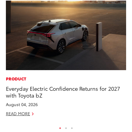
PRODUCT
CO
Everyday Electric Confidence Returns for 2027
Gi
with Toyota bZ
Th
August 04, 2026
RE
READ MORE