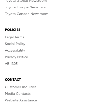
Toyota Global Newsroom
Toyota Europe Newsroom
Toyota Canada Newsroom
POLICIES
Legal Terms
Social Policy
Accessibility
Privacy Notice
AB 1305
CONTACT
Customer Inquiries
Media Contacts
Website Assistance