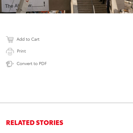
Add to Cart
Print
Convert to PDF
RELATED STORIES