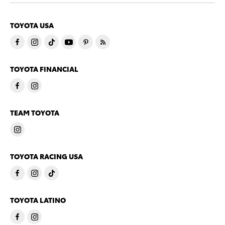
TOYOTA USA
TOYOTA FINANCIAL
TEAM TOYOTA
TOYOTA RACING USA
TOYOTA LATINO