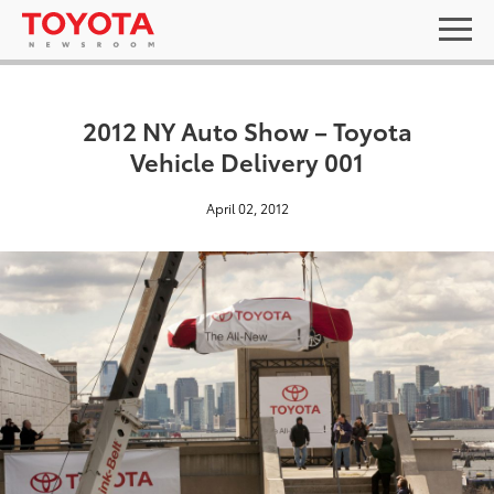
2012 NY Auto Show – Toyota
Vehicle Delivery 001
April 02, 2012