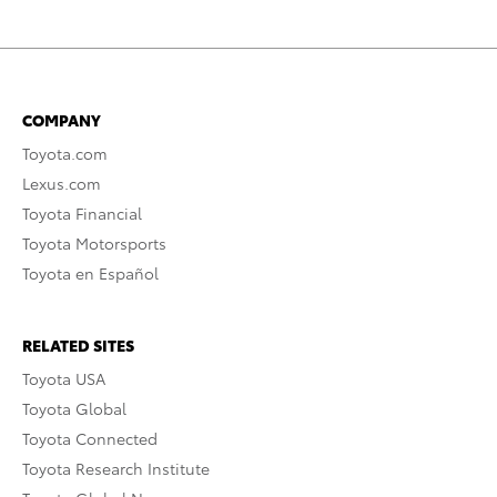
COMPANY
Toyota.com
Lexus.com
Toyota Financial
Toyota Motorsports
Toyota en Español
RELATED SITES
Toyota USA
Toyota Global
Toyota Connected
Toyota Research Institute