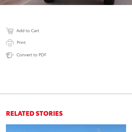
Add to Cart
Print
Convert to PDF
RELATED STORIES