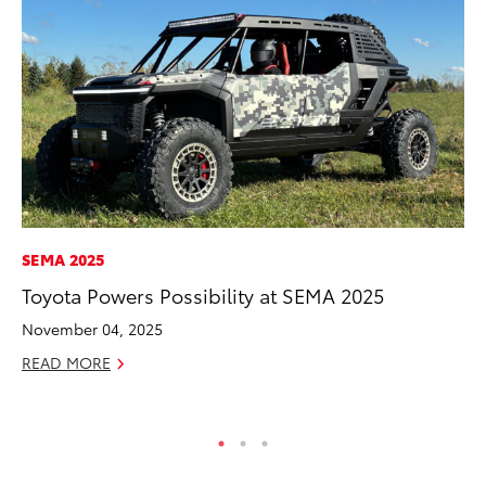
SEMA 2025
VO
Toyota Powers Possibility at SEMA 2025
To
Ve
November 04, 2025
Oc
READ MORE
RE