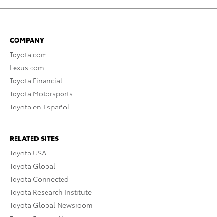
COMPANY
Toyota.com
Lexus.com
Toyota Financial
Toyota Motorsports
Toyota en Español
RELATED SITES
Toyota USA
Toyota Global
Toyota Connected
Toyota Research Institute
Toyota Global Newsroom