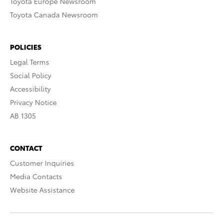
Toyota Europe Newsroom
Toyota Canada Newsroom
POLICIES
Legal Terms
Social Policy
Accessibility
Privacy Notice
AB 1305
CONTACT
Customer Inquiries
Media Contacts
Website Assistance