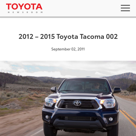
2012 – 2015 Toyota Tacoma 002
September 02, 2011