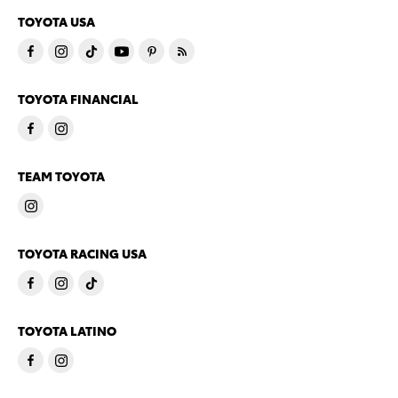
TOYOTA USA
TOYOTA FINANCIAL
TEAM TOYOTA
TOYOTA RACING USA
TOYOTA LATINO