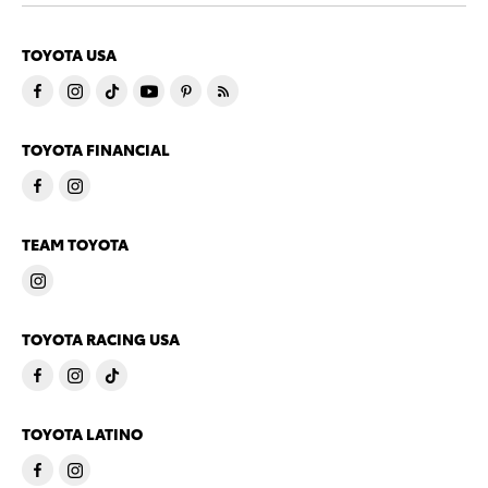
TOYOTA USA
TOYOTA FINANCIAL
TEAM TOYOTA
TOYOTA RACING USA
TOYOTA LATINO