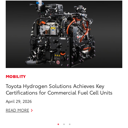
MOBILITY
PR
Toyota Hydrogen Solutions Achieves Key
Ho
Certifications for Commercial Fuel Cell Units
Fr
April 29, 2026
RE
READ MORE