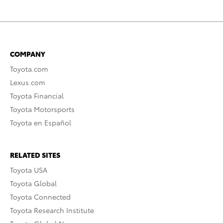
COMPANY
Toyota.com
Lexus.com
Toyota Financial
Toyota Motorsports
Toyota en Español
RELATED SITES
Toyota USA
Toyota Global
Toyota Connected
Toyota Research Institute