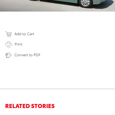
Add to Cart
Print
Convert to PDF
RELATED STORIES