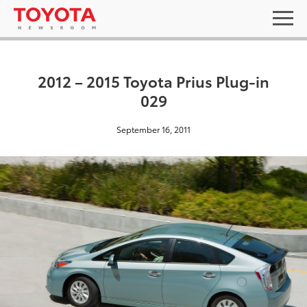
2012 – 2015 Toyota Prius Plug-in
029
September 16, 2011