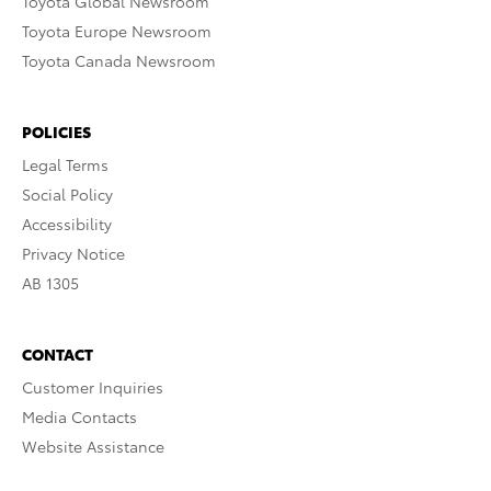
Toyota Global Newsroom
Toyota Europe Newsroom
Toyota Canada Newsroom
POLICIES
Legal Terms
Social Policy
Accessibility
Privacy Notice
AB 1305
CONTACT
Customer Inquiries
Media Contacts
Website Assistance