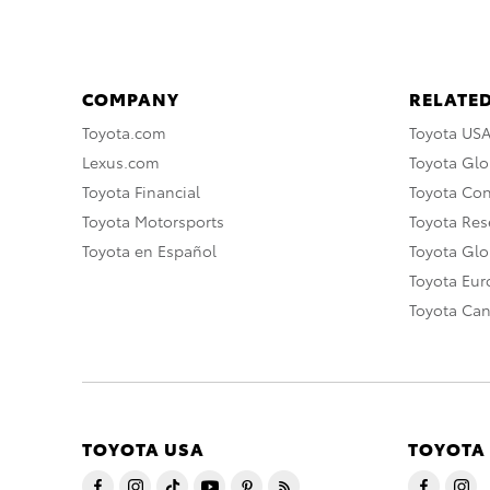
COMPANY
RELATED
Toyota.com
Toyota US
Lexus.com
Toyota Glo
Toyota Financial
Toyota Co
Toyota Motorsports
Toyota Rese
Toyota en Español
Toyota Gl
Toyota Eu
Toyota Ca
TOYOTA USA
TOYOTA