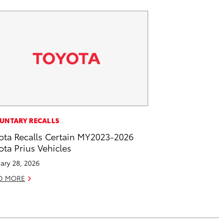
UNTARY RECALLS
ota Recalls Certain MY2023-2026
ota Prius Vehicles
ary 28, 2026
D MORE