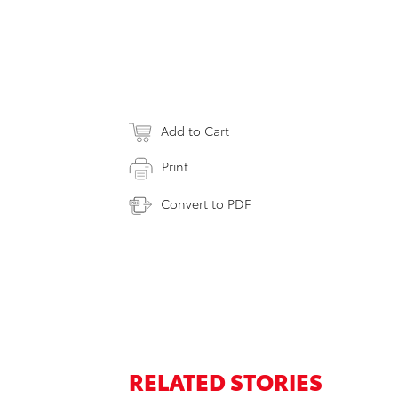
Add to Cart
Print
Convert to PDF
RELATED STORIES