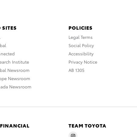
 SITES
POLICIES
A
Legal Terms
bal
Social Policy
nnected
Accessibility
arch Institute
Privacy Notice
obal Newsroom
AB 1305
rope Newsroom
nada Newsroom
 FINANCIAL
TEAM TOYOTA