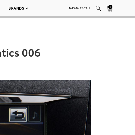
0
BRANDS
TAKATA RECALL
tics 006