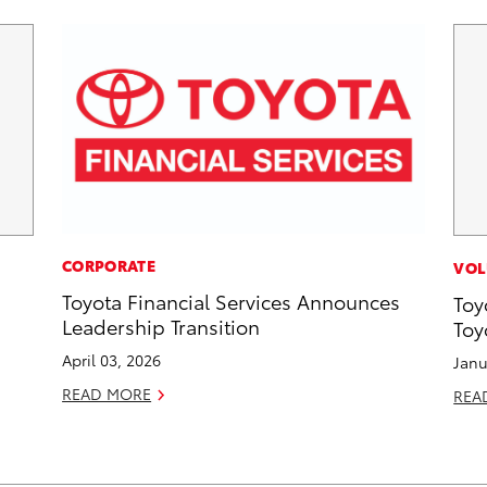
CORPORATE
VOL
Toyota Financial Services Announces
Toy
Leadership Transition
Toy
April 03, 2026
Janu
READ MORE
REA