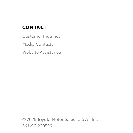
CONTACT
Customer Inquiries
Media Contacts
Website Assistance
© 2026 Toyota Motor Sales, U.S.A., Inc.
36 USC 220506