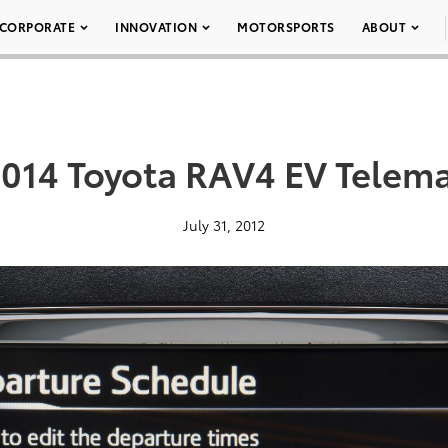
CORPORATE
INNOVATION
MOTORSPORTS
ABOUT
2014 Toyota RAV4 EV Telema
July 31, 2012