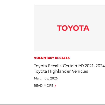
VOLUNTARY RECALLS
Toyota Recalls Certain MY2021-2024
Toyota Highlander Vehicles
March 05, 2026
READ MORE