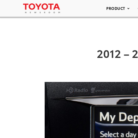
PRODUCT
2012 – 