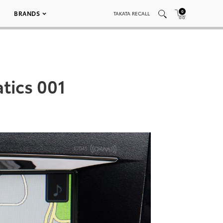
0
BRANDS
TAKATA RECALL
tics 001