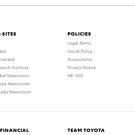
 SITES
POLICIES
A
Legal Terms
bal
Social Policy
nnected
Accessibility
arch Institute
Privacy Notice
obal Newsroom
AB 1305
rope Newsroom
nada Newsroom
 FINANCIAL
TEAM TOYOTA