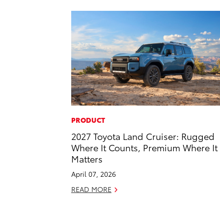
PRODUCT
2027 Toyota Land Cruiser: Rugged
Where It Counts, Premium Where It
Matters
April 07, 2026
READ MORE