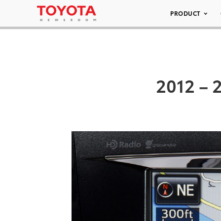
PRODUCT
2012 – 