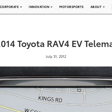
CORPORATE
INNOVATION
MOTORSPORTS
ABOUT
2014 Toyota RAV4 EV Telema
July 31, 2012