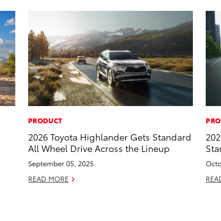
PRODUCT
PRO
2026 Toyota Highlander Gets Standard
202
All Wheel Drive Across the Lineup
Sta
September 05, 2025
Octo
READ MORE
REA