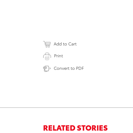
Add to Cart
Print
Convert to PDF
RELATED STORIES