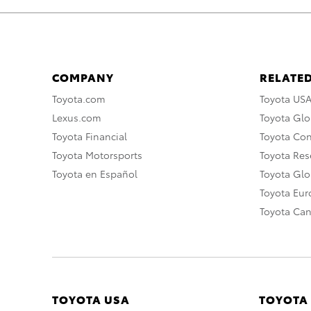
COMPANY
RELATED
Toyota.com
Toyota US
Lexus.com
Toyota Glo
Toyota Financial
Toyota Co
Toyota Motorsports
Toyota Rese
Toyota en Español
Toyota Gl
Toyota Eu
Toyota Ca
TOYOTA USA
TOYOTA