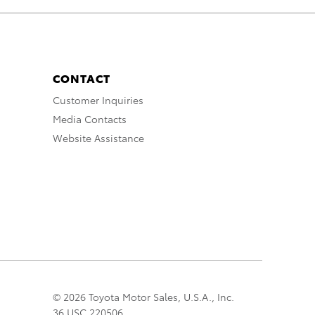
CONTACT
Customer Inquiries
Media Contacts
Website Assistance
© 2026 Toyota Motor Sales, U.S.A., Inc.
36 USC 220506