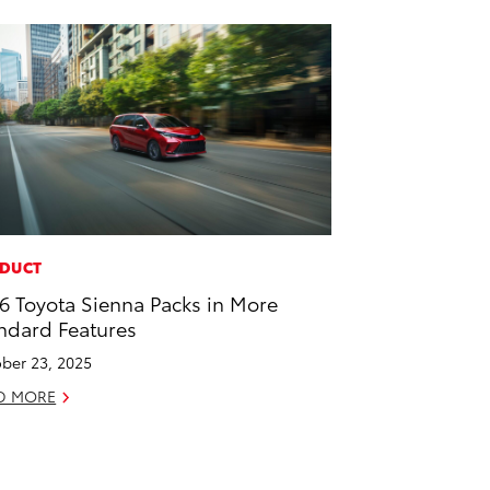
DUCT
6 Toyota Sienna Packs in More
ndard Features
ber 23, 2025
D MORE