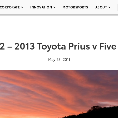
CORPORATE
INNOVATION
MOTORSPORTS
ABOUT
2 – 2013 Toyota Prius v Five
May 23, 2011