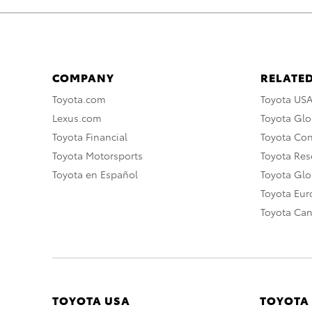
COMPANY
RELATED
Toyota.com
Toyota US
Lexus.com
Toyota Glo
Toyota Financial
Toyota Co
Toyota Motorsports
Toyota Rese
Toyota en Español
Toyota Gl
Toyota Eu
Toyota Ca
TOYOTA USA
TOYOTA