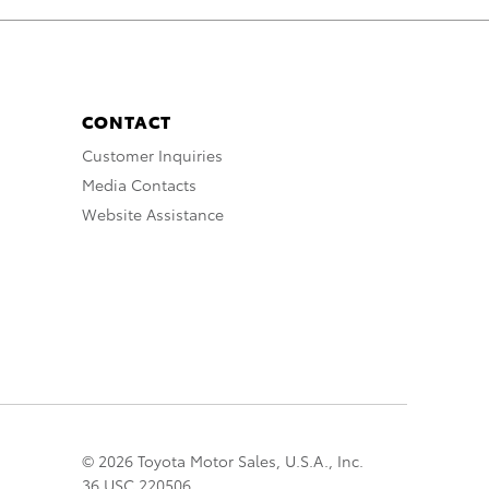
CONTACT
Customer Inquiries
Media Contacts
Website Assistance
© 2026 Toyota Motor Sales, U.S.A., Inc.
36 USC 220506