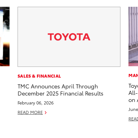
MAN
SALES & FINANCIAL
Toy
TMC Announces April Through
All
December 2025 Financial Results
on 
February 06, 2026
June
READ MORE
REA