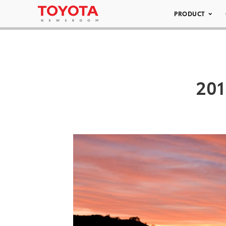
PRODUCT
201