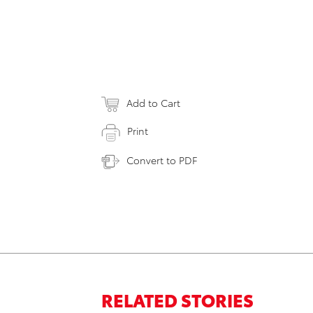
Add to Cart
Print
Convert to PDF
RELATED STORIES