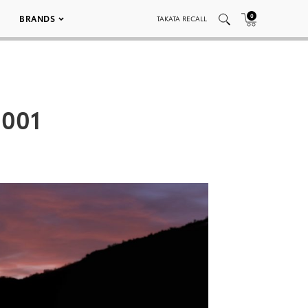
0
BRANDS
TAKATA RECALL
 001