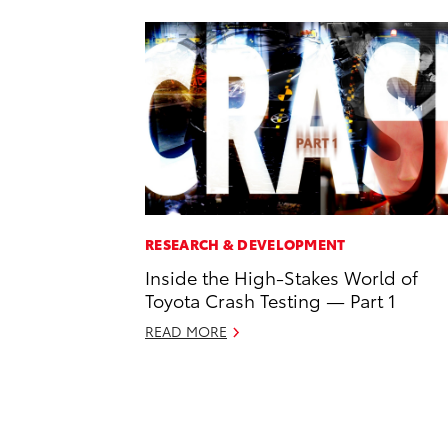
RESEARCH & DEVELOPMENT
Inside the High-Stakes World of
Toyota Crash Testing — Part 1
READ MORE