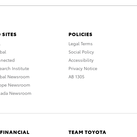
 SITES
POLICIES
A
Legal Terms
bal
Social Policy
nnected
Accessibility
arch Institute
Privacy Notice
obal Newsroom
AB 1305
rope Newsroom
nada Newsroom
 FINANCIAL
TEAM TOYOTA