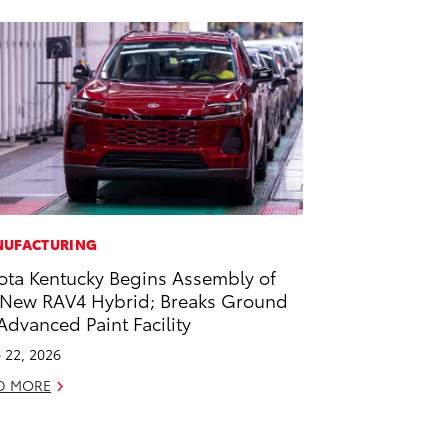
UFACTURING
ota Kentucky Begins Assembly of
-New RAV4 Hybrid; Breaks Ground
Advanced Paint Facility
 22, 2026
D MORE