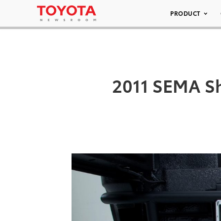
PRODUCT
2011 SEMA Sh