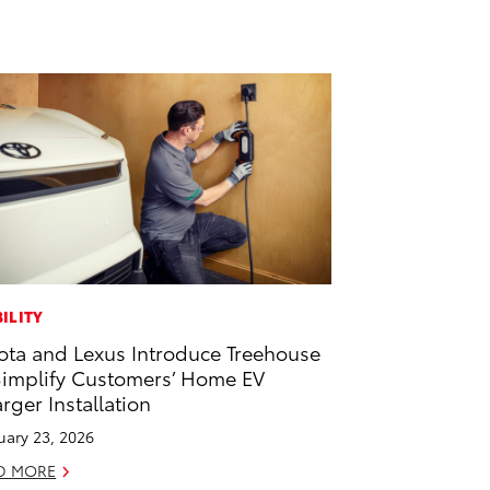
ILITY
ota and Lexus Introduce Treehouse
Simplify Customers’ Home EV
rger Installation
uary 23, 2026
D MORE