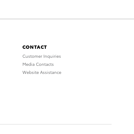
CONTACT
Customer Inquiries
Media Contacts
Website Assistance