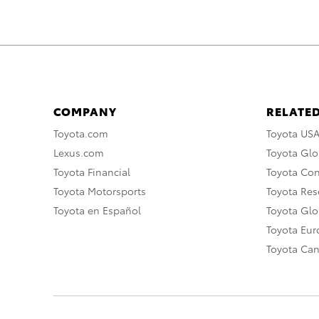
COMPANY
RELATED
Toyota.com
Toyota US
Lexus.com
Toyota Glo
Toyota Financial
Toyota Co
Toyota Motorsports
Toyota Rese
Toyota en Español
Toyota Gl
Toyota Eu
Toyota Ca