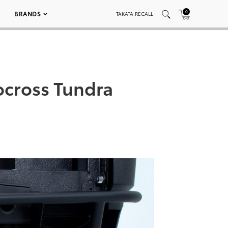
0
BRANDS
TAKATA RECALL
ocross Tundra