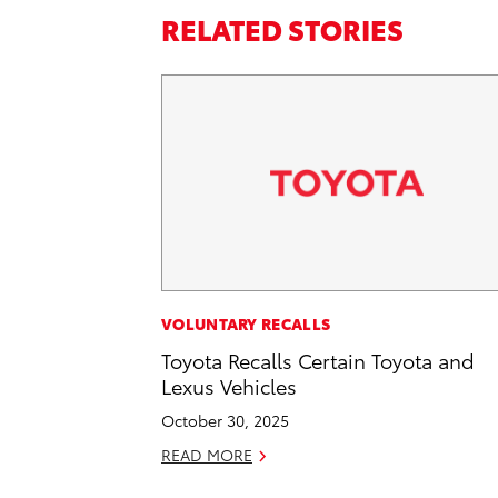
RELATED STORIES
VOLUNTARY RECALLS
Toyota Recalls Certain Toyota and
Lexus Vehicles
October 30, 2025
READ MORE