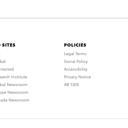
 SITES
POLICIES
A
Legal Terms
bal
Social Policy
nnected
Accessibility
arch Institute
Privacy Notice
obal Newsroom
AB 1305
rope Newsroom
nada Newsroom