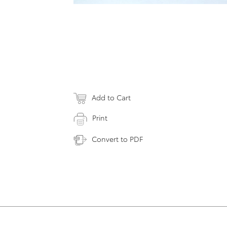
Add to Cart
Print
Convert to PDF