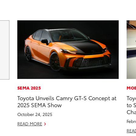
SEMA 2025
MOB
Toyota Unveils Camry GT-S Concept at
Toy
2025 SEMA Show
to 
Cha
October 24, 2025
Febr
READ MORE
REA