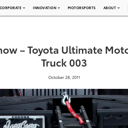
CORPORATE
INNOVATION
MOTORSPORTS
ABOUT
ow – Toyota Ultimate Mot
Truck 003
October 28, 2011