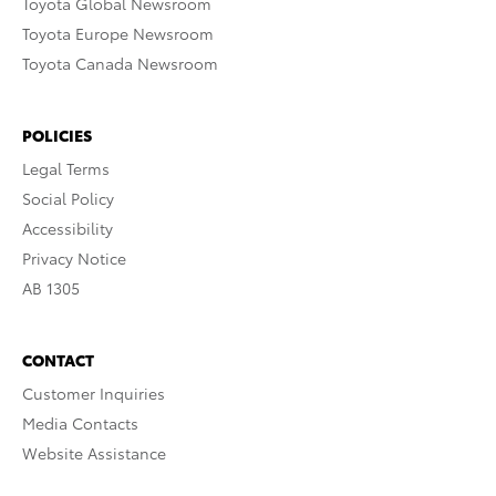
Toyota Global Newsroom
Toyota Europe Newsroom
Toyota Canada Newsroom
POLICIES
Legal Terms
Social Policy
Accessibility
Privacy Notice
AB 1305
CONTACT
Customer Inquiries
Media Contacts
Website Assistance