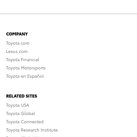
COMPANY
Toyota.com
Lexus.com
Toyota Financial
Toyota Motorsports
Toyota en Español
RELATED SITES
Toyota USA
Toyota Global
Toyota Connected
Toyota Research Institute