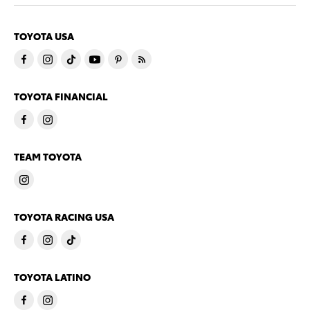
TOYOTA USA
TOYOTA FINANCIAL
TEAM TOYOTA
TOYOTA RACING USA
TOYOTA LATINO