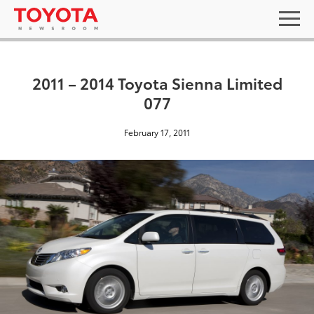
2011 – 2014 Toyota Sienna Limited
077
February 17, 2011