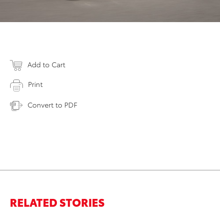
Add to Cart
Print
Convert to PDF
RELATED STORIES