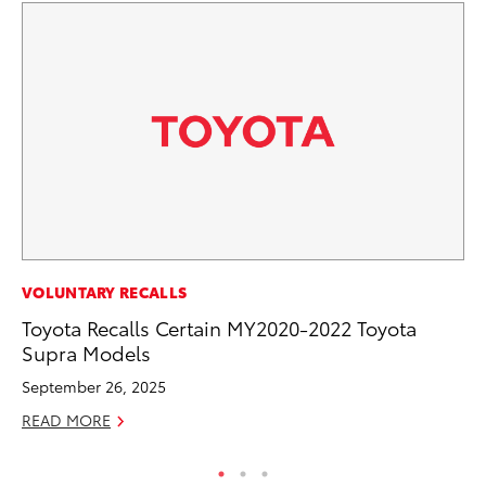
PR
VOLUNTARY RECALLS
To
Toyota Recalls Certain MY2020-2022 Toyota
La
Supra Models
RE
September 26, 2025
READ MORE