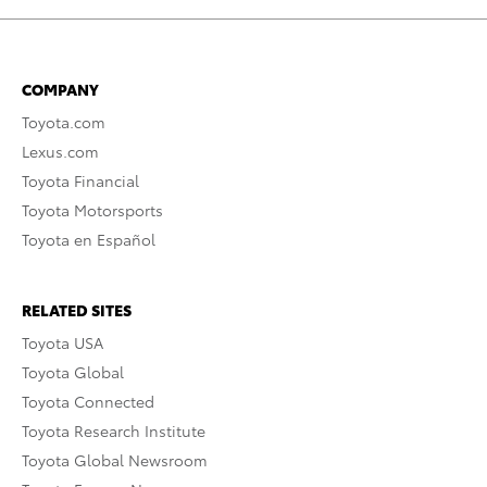
COMPANY
Toyota.com
Lexus.com
Toyota Financial
Toyota Motorsports
Toyota en Español
RELATED SITES
Toyota USA
Toyota Global
Toyota Connected
Toyota Research Institute
Toyota Global Newsroom