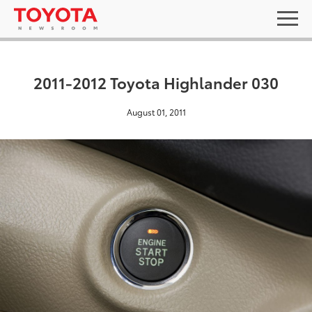
2011-2012 Toyota Highlander 030
August 01, 2011