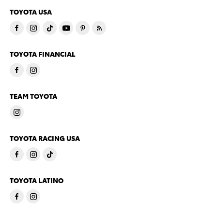
TOYOTA USA
TOYOTA FINANCIAL
TEAM TOYOTA
TOYOTA RACING USA
TOYOTA LATINO