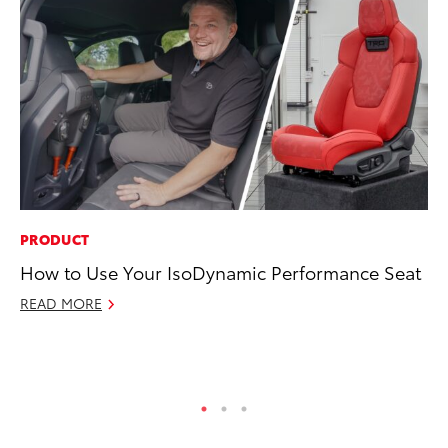
PRODUCT
SA
How to Use Your IsoDynamic Performance Seat
TM
Fi
READ MORE
Au
RE