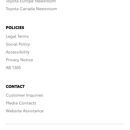
Toyota Europe Newsroom
Toyota Canada Newsroom
POLICIES
Legal Terms
Social Policy
Accessibility
Privacy Notice
AB 1305
CONTACT
Customer Inquiries
Media Contacts
Website Assistance