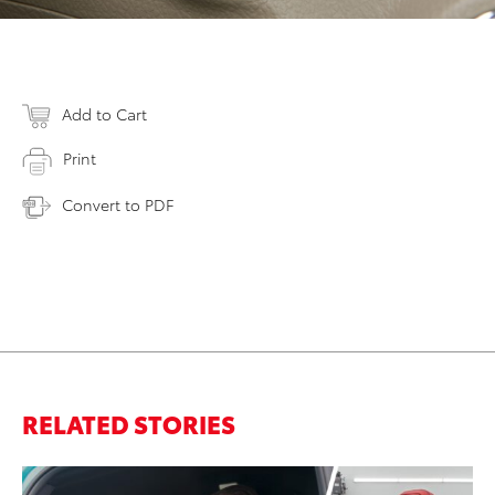
Add to Cart
Print
Convert to PDF
RELATED STORIES