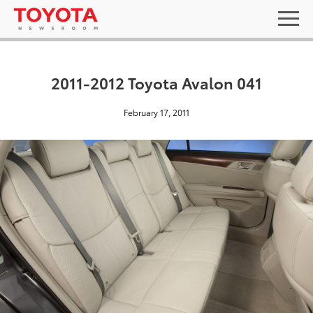
2011-2012 Toyota Avalon 041
February 17, 2011