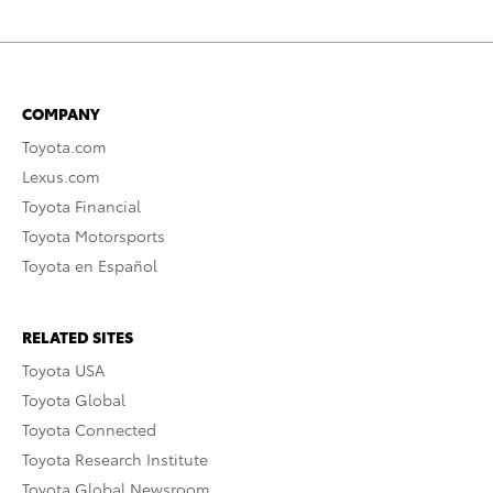
COMPANY
Toyota.com
Lexus.com
Toyota Financial
Toyota Motorsports
Toyota en Español
RELATED SITES
Toyota USA
Toyota Global
Toyota Connected
Toyota Research Institute
Toyota Global Newsroom