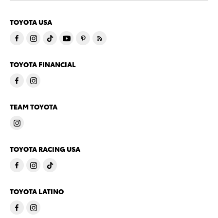
TOYOTA USA
TOYOTA FINANCIAL
TEAM TOYOTA
TOYOTA RACING USA
TOYOTA LATINO