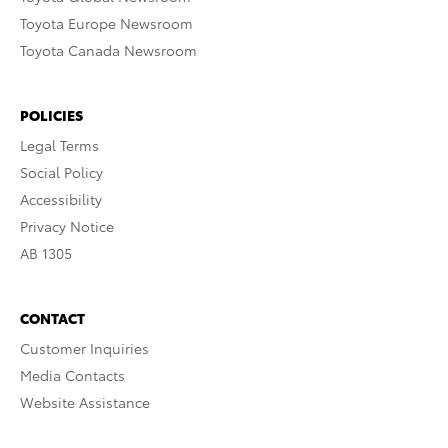
Toyota Europe Newsroom
Toyota Canada Newsroom
POLICIES
Legal Terms
Social Policy
Accessibility
Privacy Notice
AB 1305
CONTACT
Customer Inquiries
Media Contacts
Website Assistance