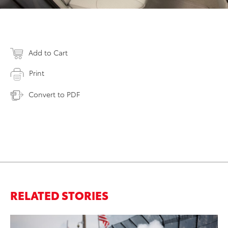
Add to Cart
Print
Convert to PDF
RELATED STORIES