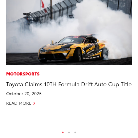
MOTORSPORTS
SE
Toyota Claims 10TH Formula Drift Auto Cup Title
Hy
Ov
October 20, 2025
EV
READ MORE
No
RE