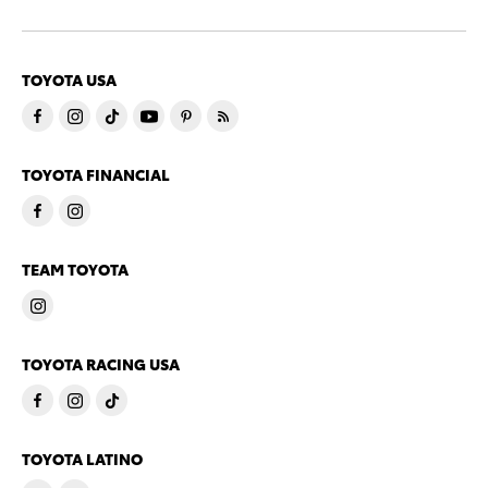
TOYOTA USA
TOYOTA FINANCIAL
TEAM TOYOTA
TOYOTA RACING USA
TOYOTA LATINO