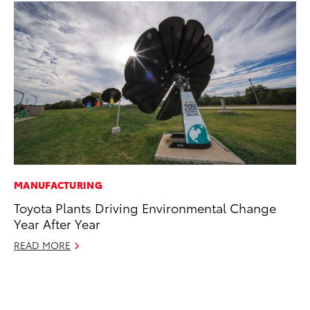
MANUFACTURING
SA
Toyota Plants Driving Environmental Change
CS
Year After Year
Pr
READ MORE
RE