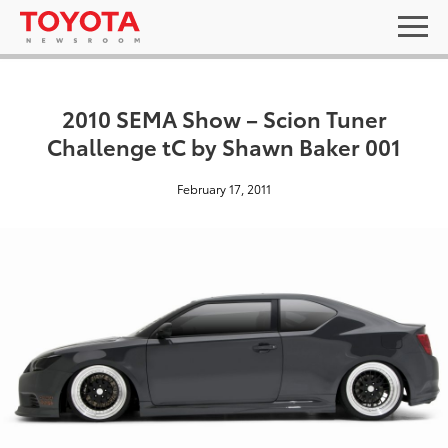
2010 SEMA Show – Scion Tuner
Challenge tC by Shawn Baker 001
February 17, 2011