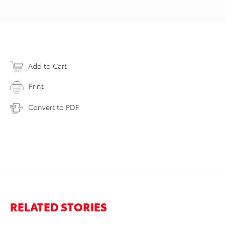
Add to Cart
Print
Convert to PDF
RELATED STORIES