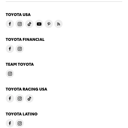
TOYOTA USA
TOYOTA FINANCIAL
TEAM TOYOTA
TOYOTA RACING USA
TOYOTA LATINO