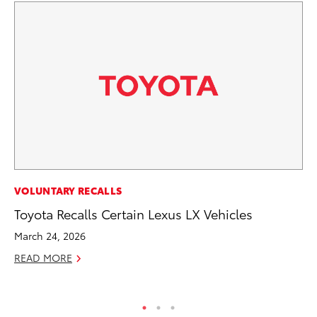
PR
VOLUNTARY RECALLS
As
Toyota Recalls Certain Lexus LX Vehicles
To
March 24, 2026
Se
READ MORE
RE