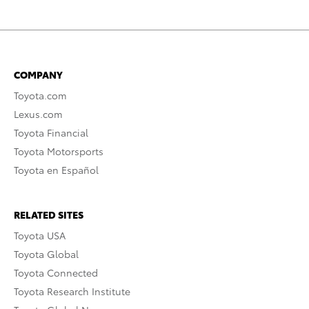
COMPANY
Toyota.com
Lexus.com
Toyota Financial
Toyota Motorsports
Toyota en Español
RELATED SITES
Toyota USA
Toyota Global
Toyota Connected
Toyota Research Institute