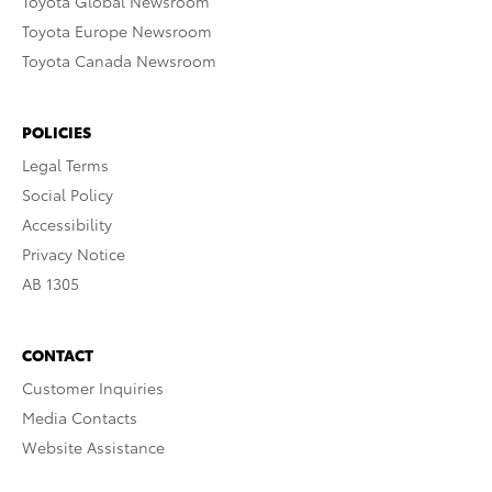
Toyota Global Newsroom
Toyota Europe Newsroom
Toyota Canada Newsroom
POLICIES
Legal Terms
Social Policy
Accessibility
Privacy Notice
AB 1305
CONTACT
Customer Inquiries
Media Contacts
Website Assistance