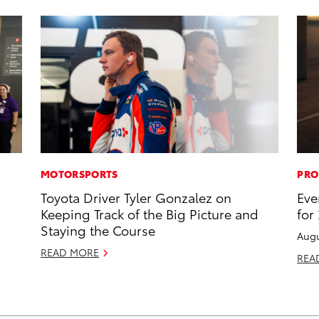
MOTORSPORTS
PRO
Toyota Driver Tyler Gonzalez on
Eve
Keeping Track of the Big Picture and
for
Staying the Course
Augu
READ MORE
REA