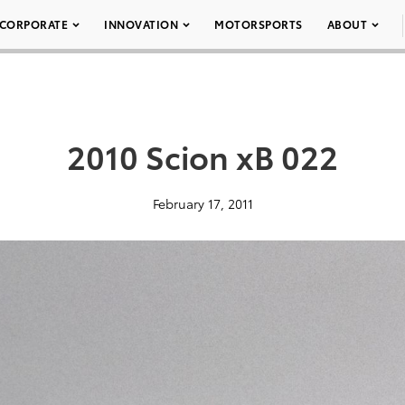
CORPORATE
INNOVATION
MOTORSPORTS
ABOUT
2010 Scion xB 022
February 17, 2011