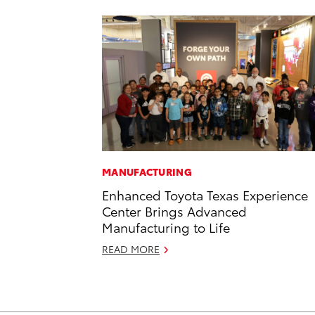
MANUFACTURING
Enhanced Toyota Texas Experience
Center Brings Advanced
Manufacturing to Life
READ MORE