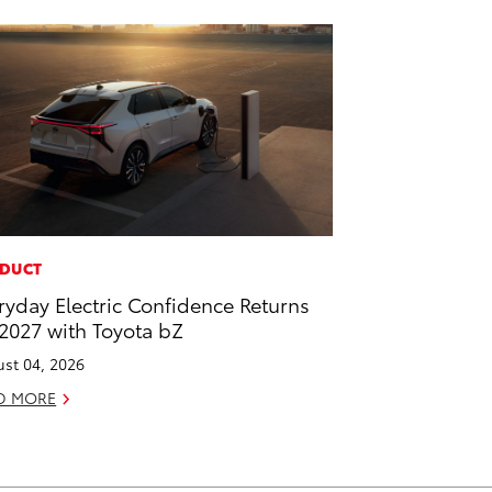
DUCT
ryday Electric Confidence Returns
 2027 with Toyota bZ
st 04, 2026
D MORE