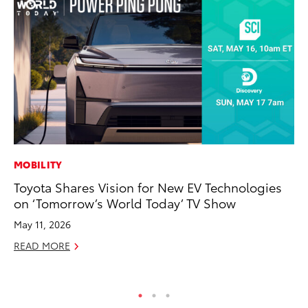
MOBILITY
MA
Toyota Shares Vision for New EV Technologies
To
on ‘Tomorrow’s World Today’ TV Show
De
A
May 11, 2026
Ju
READ MORE
RE