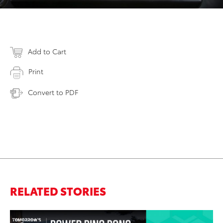
Add to Cart
Print
Convert to PDF
RELATED STORIES