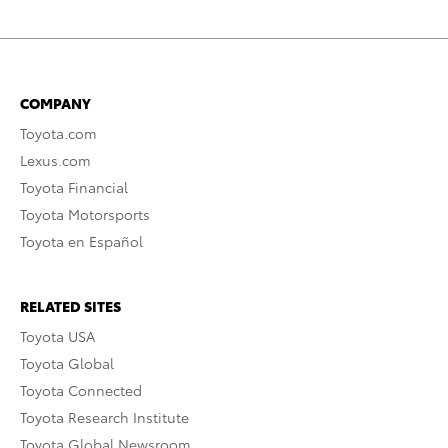
COMPANY
Toyota.com
Lexus.com
Toyota Financial
Toyota Motorsports
Toyota en Español
RELATED SITES
Toyota USA
Toyota Global
Toyota Connected
Toyota Research Institute
Toyota Global Newsroom