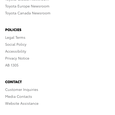
Toyota Europe Newsroom
Toyota Canada Newsroom
POLICIES
Legal Terms
Social Policy
Accessibility
Privacy Notice
AB 1305
CONTACT
Customer Inquiries
Media Contacts
Website Assistance