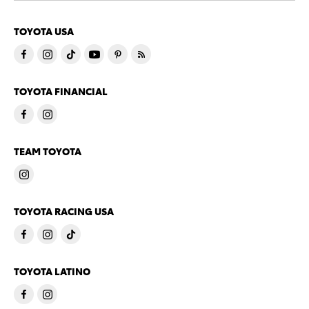
TOYOTA USA
TOYOTA FINANCIAL
TEAM TOYOTA
TOYOTA RACING USA
TOYOTA LATINO