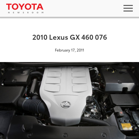
2010 Lexus GX 460 076
February 17, 2011