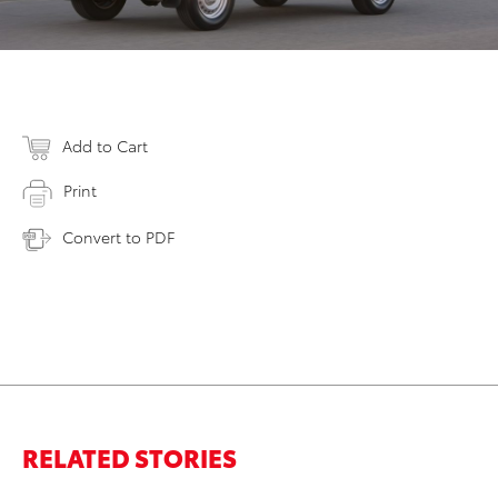
Add to Cart
Print
Convert to PDF
RELATED STORIES