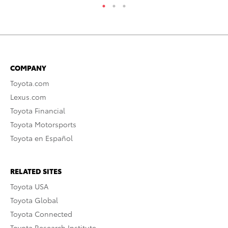
COMPANY
Toyota.com
Lexus.com
Toyota Financial
Toyota Motorsports
Toyota en Español
RELATED SITES
Toyota USA
Toyota Global
Toyota Connected
Toyota Research Institute