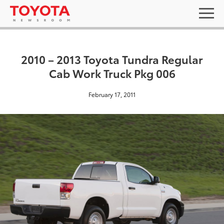
2010 – 2013 Toyota Tundra Regular
Cab Work Truck Pkg 006
February 17, 2011