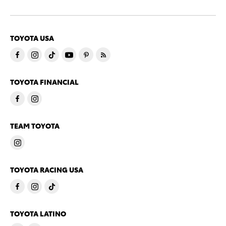
TOYOTA USA
TOYOTA FINANCIAL
TEAM TOYOTA
TOYOTA RACING USA
TOYOTA LATINO