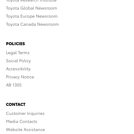
Toyota Global Newsroom
Toyota Europe Newsroom
Toyota Canada Newsroom
POLICIES
Legal Terms
Social Policy
Accessibility
Privacy Notice
AB 1305
CONTACT
Customer Inquiries
Media Contacts
Website Assistance