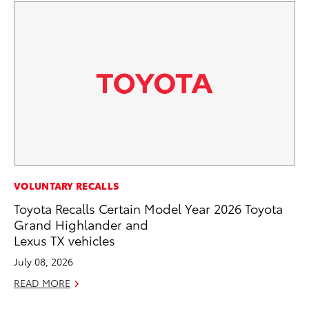
PR
VOLUNTARY RECALLS
Ex
Toyota Recalls Certain Model Year 2026 Toyota
Te
Grand Highlander and
Lexus TX vehicles
RE
July 08, 2026
READ MORE