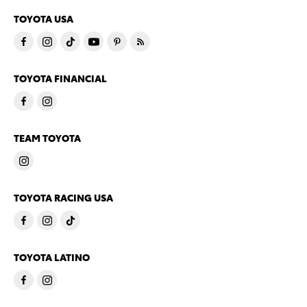
TOYOTA USA
TOYOTA FINANCIAL
TEAM TOYOTA
TOYOTA RACING USA
TOYOTA LATINO