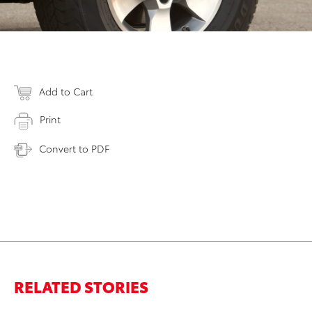
Add to Cart
Print
Convert to PDF
RELATED STORIES