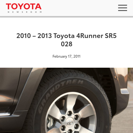
2010 – 2013 Toyota 4Runner SR5
028
February 17, 2011