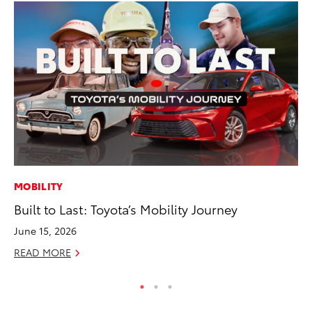
MOBILITY
MA
Built to Last: Toyota’s Mobility Journey
To
In
June 15, 2026
RE
READ MORE