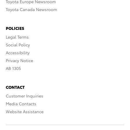
Toyota Europe Newsroom
Toyota Canada Newsroom
POLICIES
Legal Terms
Social Policy
Accessibility
Privacy Notice
AB 1305
CONTACT
Customer Inquiries
Media Contacts
Website Assistance