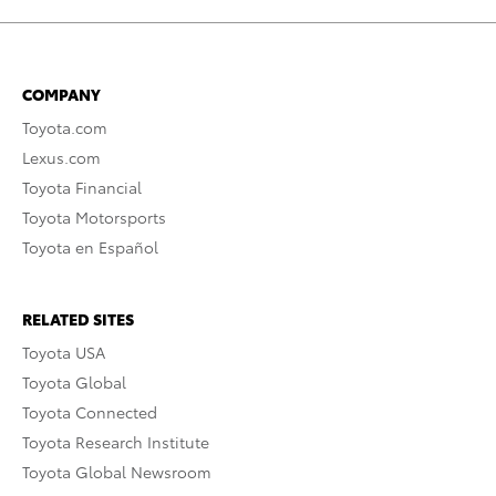
COMPANY
Toyota.com
Lexus.com
Toyota Financial
Toyota Motorsports
Toyota en Español
RELATED SITES
Toyota USA
Toyota Global
Toyota Connected
Toyota Research Institute
Toyota Global Newsroom