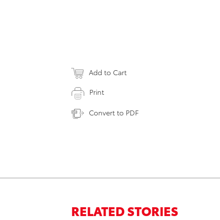
Add to Cart
Print
Convert to PDF
RELATED STORIES