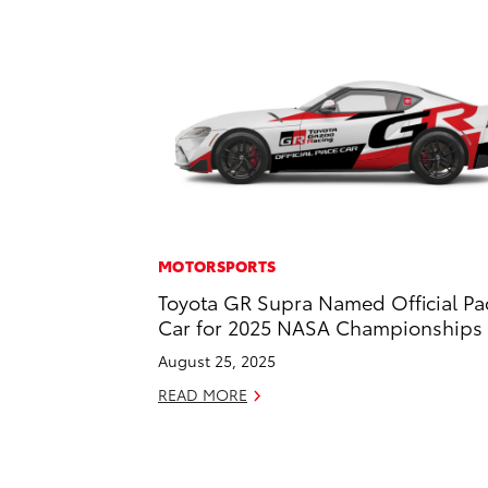
MOTORSPORTS
Toyota GR Supra Named Official Pa
Car for 2025 NASA Championships
August 25, 2025
READ MORE