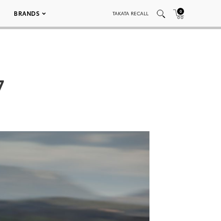
0
BRANDS
TAKATA RECALL
7