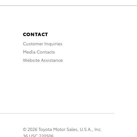
CONTACT
Customer Inquiries
Media Contacts
Website Assistance
© 2026 Toyota Motor Sales, U.S.A., Inc.
36 USC 220506