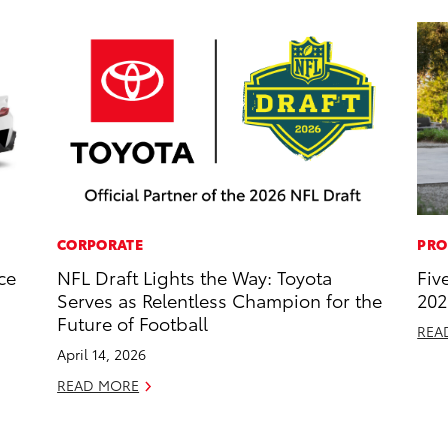
CORPORATE
PRO
ce
NFL Draft Lights the Way: Toyota
Fiv
Serves as Relentless Champion for the
202
Future of Football
REA
April 14, 2026
READ MORE