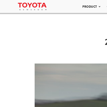
PRODUCT