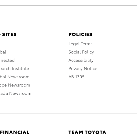
 SITES
POLICIES
A
Legal Terms
bal
Social Policy
nnected
Accessibility
arch Institute
Privacy Notice
obal Newsroom
AB 1305
rope Newsroom
nada Newsroom
 FINANCIAL
TEAM TOYOTA