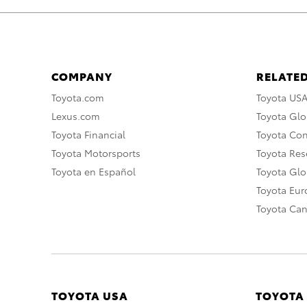
COMPANY
RELATED
Toyota.com
Toyota US
Lexus.com
Toyota Glo
Toyota Financial
Toyota Co
Toyota Motorsports
Toyota Rese
Toyota en Español
Toyota Gl
Toyota Eu
Toyota Ca
TOYOTA USA
TOYOTA