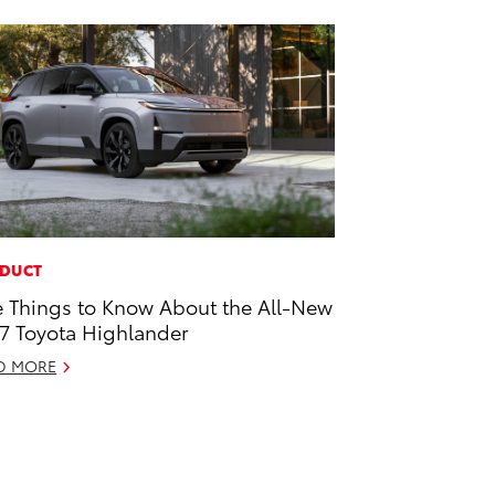
DUCT
e Things to Know About the All-New
7 Toyota Highlander
D MORE