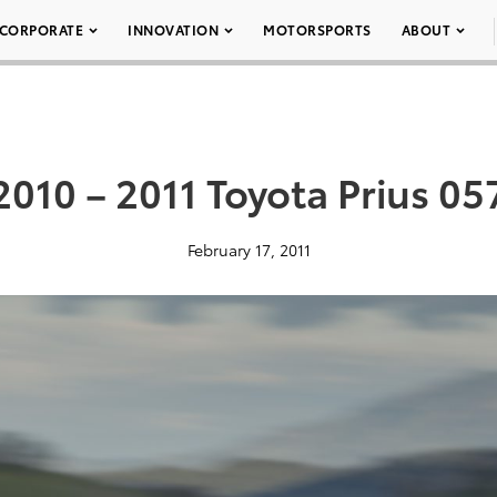
CORPORATE
INNOVATION
MOTORSPORTS
ABOUT
2010 – 2011 Toyota Prius 05
February 17, 2011