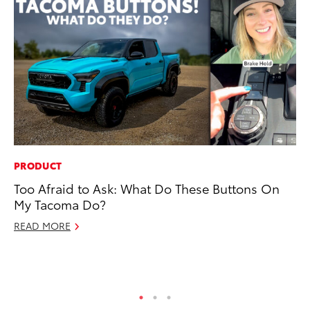
PRODUCT
MA
Too Afraid to Ask: What Do These Buttons On
Th
My Tacoma Do?
Co
READ MORE
RE