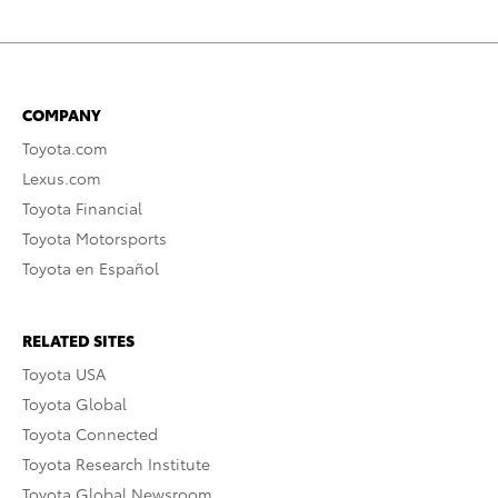
COMPANY
Toyota.com
Lexus.com
Toyota Financial
Toyota Motorsports
Toyota en Español
RELATED SITES
Toyota USA
Toyota Global
Toyota Connected
Toyota Research Institute
Toyota Global Newsroom