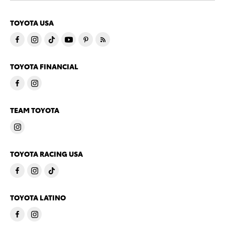
TOYOTA USA
TOYOTA FINANCIAL
TEAM TOYOTA
TOYOTA RACING USA
TOYOTA LATINO