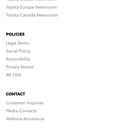
Toyota Europe Newsroom
Toyota Canada Newsroom
POLICIES
Legal Terms
Social Policy
Accessibility
Privacy Notice
AB 1305
CONTACT
Customer Inquiries
Media Contacts
Website Assistance