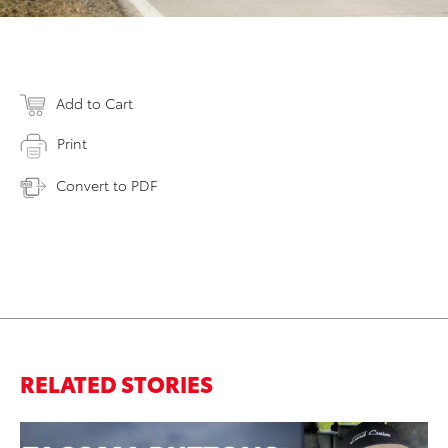
Add to Cart
Print
Convert to PDF
RELATED STORIES