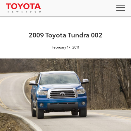
2009 Toyota Tundra 002
February 17, 2011