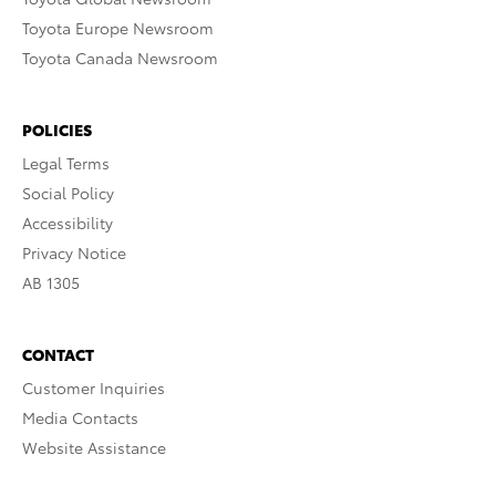
Toyota Europe Newsroom
Toyota Canada Newsroom
POLICIES
Legal Terms
Social Policy
Accessibility
Privacy Notice
AB 1305
CONTACT
Customer Inquiries
Media Contacts
Website Assistance