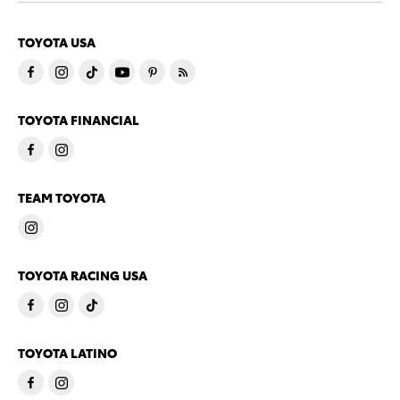
TOYOTA USA
TOYOTA FINANCIAL
TEAM TOYOTA
TOYOTA RACING USA
TOYOTA LATINO