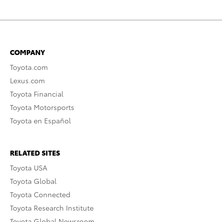
COMPANY
Toyota.com
Lexus.com
Toyota Financial
Toyota Motorsports
Toyota en Español
RELATED SITES
Toyota USA
Toyota Global
Toyota Connected
Toyota Research Institute
Toyota Global Newsroom