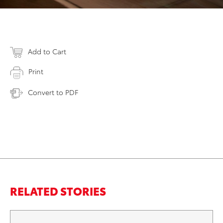
Add to Cart
Print
Convert to PDF
RELATED STORIES