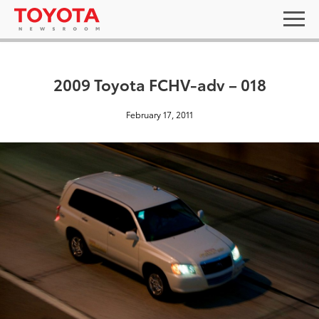
2009 Toyota FCHV-adv – 018
February 17, 2011