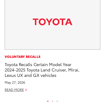
VOLUNTARY RECALLS
VO
Toyota Recalls Certain Model Year
To
2024-2025 Toyota Land Cruiser, Mirai,
Tu
Lexus UX and GX vehicles
Ja
May 27, 2026
RE
READ MORE