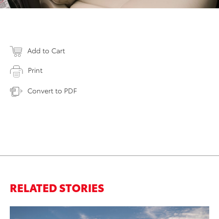
Add to Cart
Print
Convert to PDF
RELATED STORIES