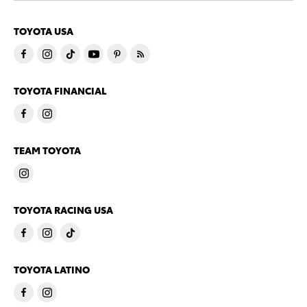
TOYOTA USA
TOYOTA FINANCIAL
TEAM TOYOTA
TOYOTA RACING USA
TOYOTA LATINO