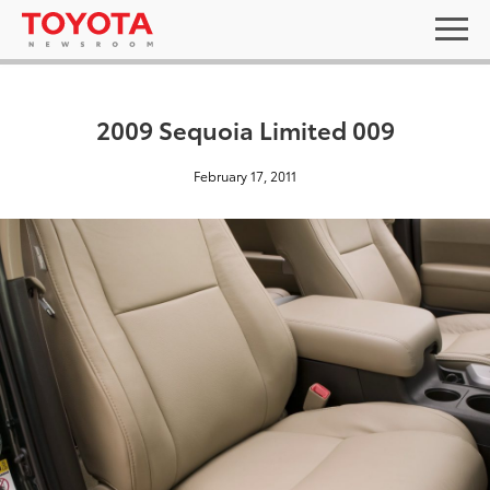
2009 Sequoia Limited 009
February 17, 2011