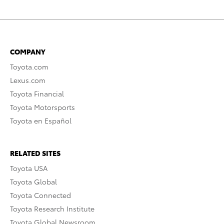
COMPANY
Toyota.com
Lexus.com
Toyota Financial
Toyota Motorsports
Toyota en Español
RELATED SITES
Toyota USA
Toyota Global
Toyota Connected
Toyota Research Institute
Toyota Global Newsroom