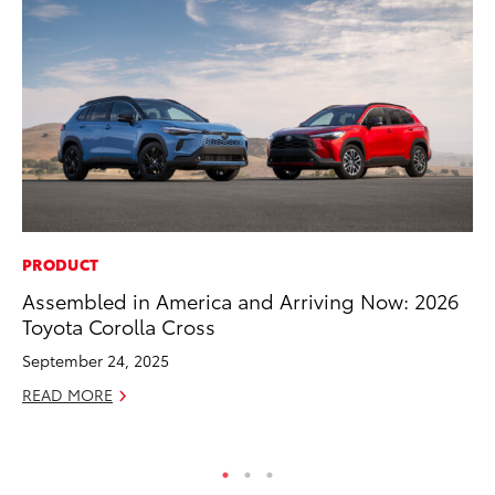
PRODUCT
FI
Assembled in America and Arriving Now: 2026
To
Toyota Corolla Cross
C
September 24, 2025
Oc
READ MORE
RE