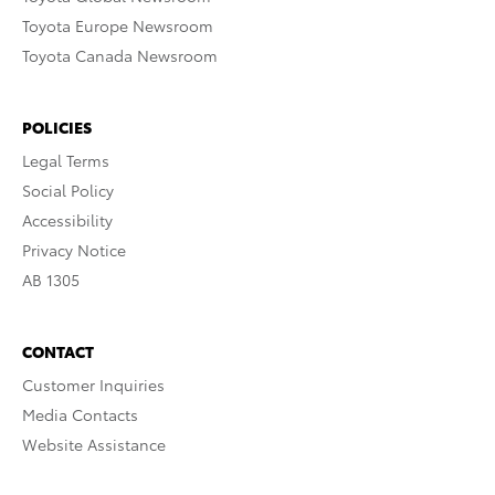
Toyota Europe Newsroom
Toyota Canada Newsroom
POLICIES
Legal Terms
Social Policy
Accessibility
Privacy Notice
AB 1305
CONTACT
Customer Inquiries
Media Contacts
Website Assistance