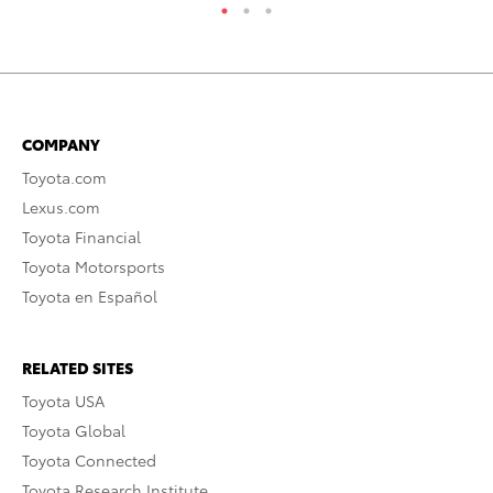
COMPANY
Toyota.com
Lexus.com
Toyota Financial
Toyota Motorsports
Toyota en Español
RELATED SITES
Toyota USA
Toyota Global
Toyota Connected
Toyota Research Institute