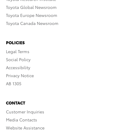
Toyota Global Newsroom
Toyota Europe Newsroom
Toyota Canada Newsroom
POLICIES
Legal Terms
Social Policy
Accessibility
Privacy Notice
AB 1305
CONTACT
Customer Inquiries
Media Contacts
Website Assistance