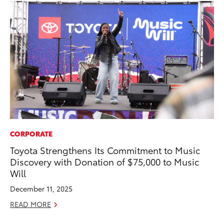
CORPORATE
PR
Toyota Strengthens Its Commitment to Music
20
Discovery with Donation of $75,000 to Music
th
Will
Au
December 11, 2025
RE
READ MORE