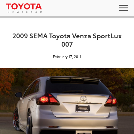
2009 SEMA Toyota Venza SportLux
007
February 17, 2011