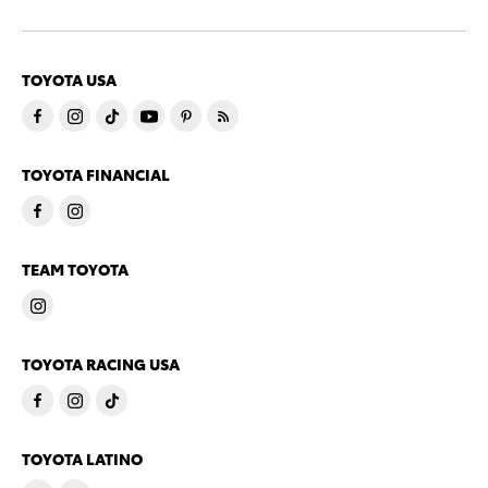
TOYOTA USA
TOYOTA FINANCIAL
TEAM TOYOTA
TOYOTA RACING USA
TOYOTA LATINO