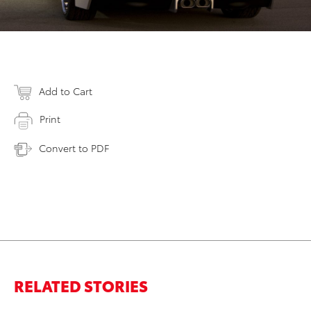
Add to Cart
Print
Convert to PDF
RELATED STORIES