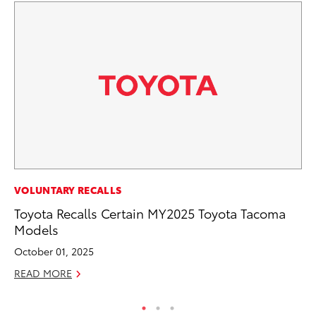
MO
VOLUNTARY RECALLS
Vi
Toyota Recalls Certain MY2025 Toyota Tacoma
an
Models
E
October 01, 2025
RE
READ MORE