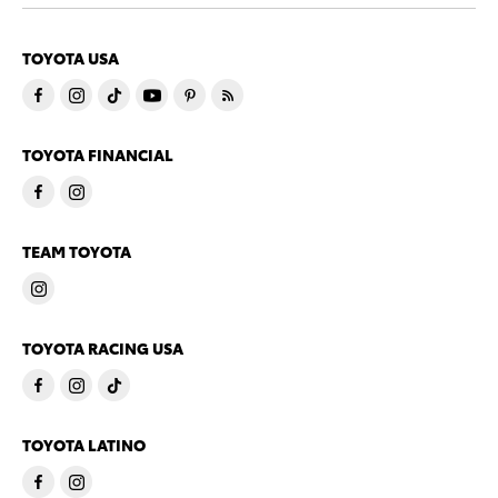
TOYOTA USA
TOYOTA FINANCIAL
TEAM TOYOTA
TOYOTA RACING USA
TOYOTA LATINO