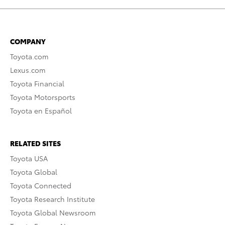
COMPANY
Toyota.com
Lexus.com
Toyota Financial
Toyota Motorsports
Toyota en Español
RELATED SITES
Toyota USA
Toyota Global
Toyota Connected
Toyota Research Institute
Toyota Global Newsroom