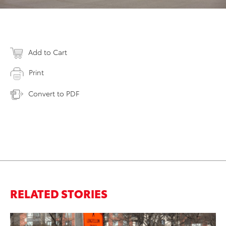
Add to Cart
Print
Convert to PDF
RELATED STORIES