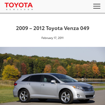
2009 – 2012 Toyota Venza 049
February 17, 2011