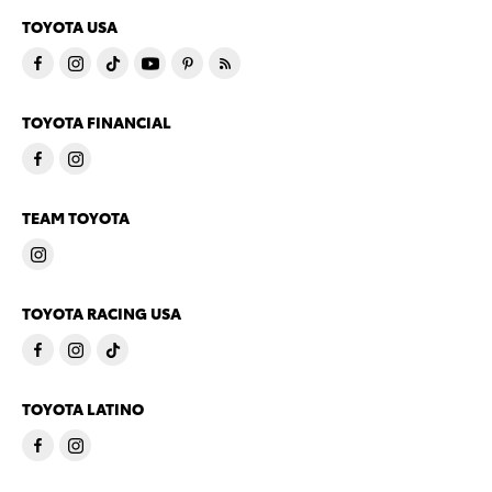
TOYOTA USA
TOYOTA FINANCIAL
TEAM TOYOTA
TOYOTA RACING USA
TOYOTA LATINO