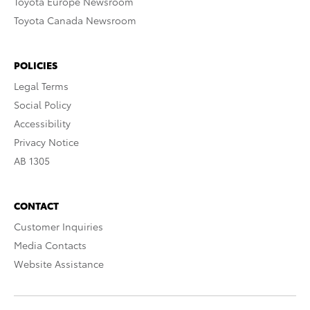
Toyota Europe Newsroom
Toyota Canada Newsroom
POLICIES
Legal Terms
Social Policy
Accessibility
Privacy Notice
AB 1305
CONTACT
Customer Inquiries
Media Contacts
Website Assistance