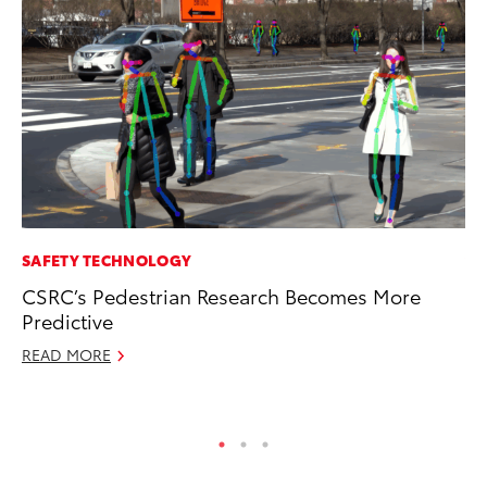
SAFETY TECHNOLOGY
VO
CSRC’s Pedestrian Research Becomes More
To
Predictive
bZ
READ MORE
Ju
RE