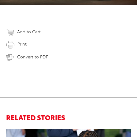
Add to Cart
Print
Convert to PDF
RELATED STORIES