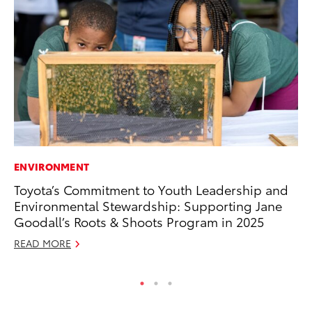
ENVIRONMENT
PR
Toyota’s Commitment to Youth Leadership and
Tw
Environmental Stewardship: Supporting Jane
To
Goodall’s Roots & Shoots Program in 2025
No
READ MORE
RE