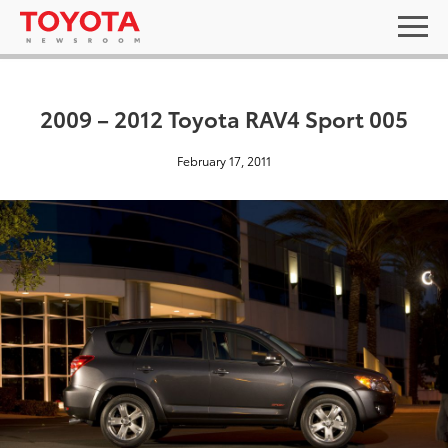
2009 – 2012 Toyota RAV4 Sport 005
February 17, 2011