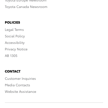
Toyota Europe Newsroom
Toyota Canada Newsroom
POLICIES
Legal Terms
Social Policy
Accessibility
Privacy Notice
AB 1305
CONTACT
Customer Inquiries
Media Contacts
Website Assistance