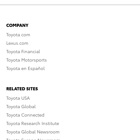
COMPANY
Toyota.com
Lexus.com
Toyota Financial
Toyota Motorsports
Toyota en Español
RELATED SITES
Toyota USA
Toyota Global
Toyota Connected
Toyota Research Institute
Toyota Global Newsroom