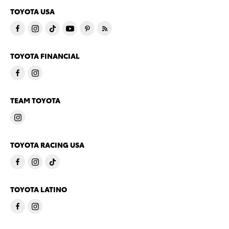
TOYOTA USA
TOYOTA FINANCIAL
TEAM TOYOTA
TOYOTA RACING USA
TOYOTA LATINO