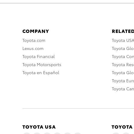
COMPANY
RELATED
Toyota.com
Toyota US
Lexus.com
Toyota Glo
Toyota Financial
Toyota Co
Toyota Motorsports
Toyota Rese
Toyota en Español
Toyota Gl
Toyota Eu
Toyota Ca
TOYOTA USA
TOYOTA