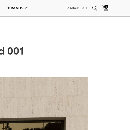
0
BRANDS
TAKATA RECALL
d 001