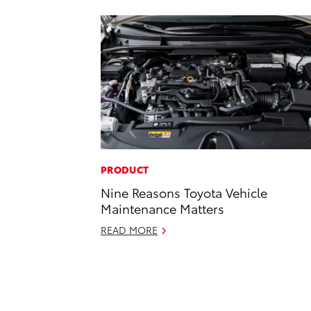
PRODUCT
Nine Reasons Toyota Vehicle
Maintenance Matters
READ MORE