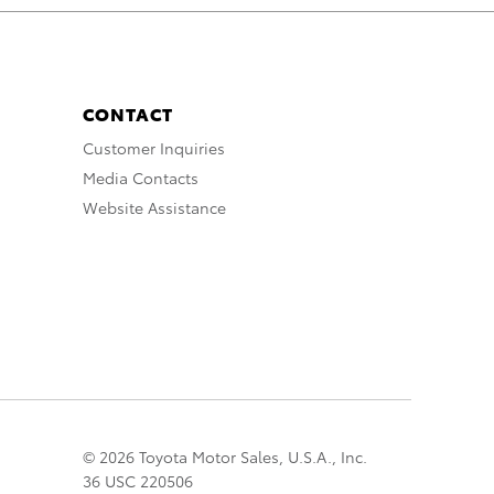
CONTACT
Customer Inquiries
Media Contacts
Website Assistance
© 2026 Toyota Motor Sales, U.S.A., Inc.
36 USC 220506