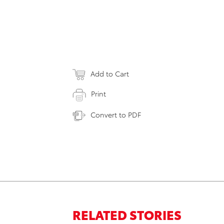
Add to Cart
Print
Convert to PDF
RELATED STORIES