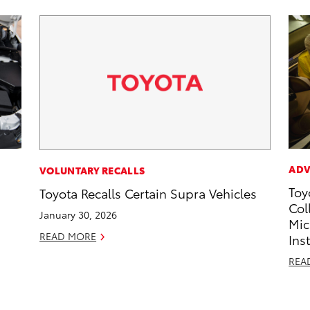
ADV
VOLUNTARY RECALLS
Toy
Toyota Recalls Certain Supra Vehicles
Col
January 30, 2026
Mic
READ MORE
Ins
REA