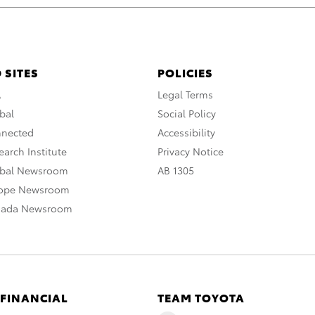
 SITES
POLICIES
A
Legal Terms
bal
Social Policy
nnected
Accessibility
arch Institute
Privacy Notice
obal Newsroom
AB 1305
rope Newsroom
nada Newsroom
 FINANCIAL
TEAM TOYOTA