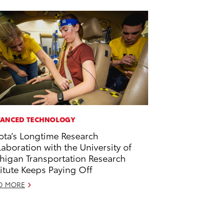
ANCED TECHNOLOGY
ota’s Longtime Research
laboration with the University of
higan Transportation Research
titute Keeps Paying Off
D MORE