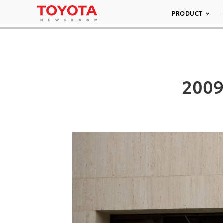
PRODUCT
2009