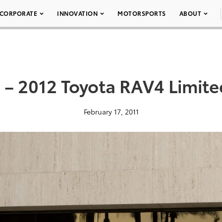
CORPORATE
INNOVATION
MOTORSPORTS
ABOUT
 – 2012 Toyota RAV4 Limite
February 17, 2011